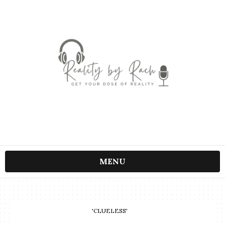
MENU
'CLUELESS'