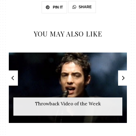
SHARE
PIN IT
YOU MAY ALSO LIKE
Throwback Video of the Week