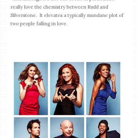
really love the chemistry between Rudd and
Silverstone. It elevates a typically mundane plot of
two people falling in love.