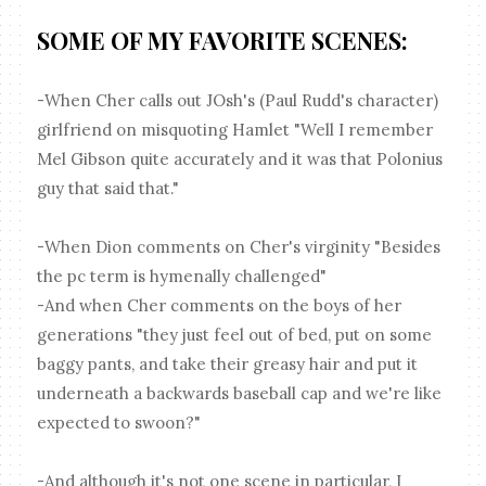
SOME OF MY FAVORITE SCENES:
-When Cher calls out JOsh's (Paul Rudd's character)
girlfriend on misquoting Hamlet "Well I remember
Mel Gibson quite accurately and it was that Polonius
guy that said that."
-When Dion comments on Cher's virginity "Besides
the pc term is hymenally challenged"
-And when Cher comments on the boys of her
generations "they just feel out of bed, put on some
baggy pants, and take their greasy hair and put it
underneath a backwards baseball cap and we're like
expected to swoon?"
-And although it's not one scene in particular, I