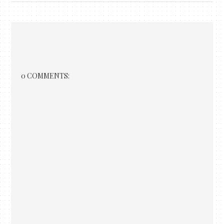
0 COMMENTS: