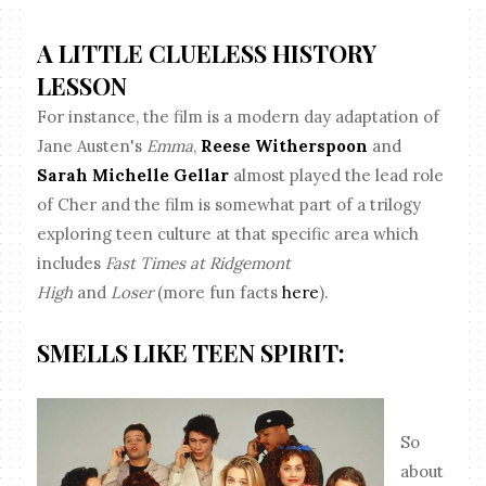
A LITTLE CLUELESS HISTORY
LESSON
For instance, the film is a modern day adaptation of
Jane Austen's
Emma
,
Reese Witherspoon
and
Sarah Michelle Gellar
almost played the lead role
of Cher and the film is somewhat part of a trilogy
exploring teen culture at that specific area which
includes
Fast Times at Ridgemont
High
and
Loser
(more fun facts
here
).
SMELLS LIKE TEEN SPIRIT:
So
about