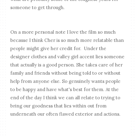
someone to get through.
On a more personal note I love the film so much
because I think Cher is so much more relatable than
people might give her credit for. Under the
designer clothes and valley girl accent lies someone
that actually is a good person. She takes care of her
family and friends without being told to or without
help from anyone else. So genuinely wants people
to be happy and have what's best for them. At the
end of the day I think we can all relate to trying to
bring our goodness that lies within out from
underneath our often flawed exterior and actions.