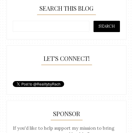
SEARCH THIS BLOG
LET'S CONNECT!
SPONSOR
If you'd like to help support my mission to bring