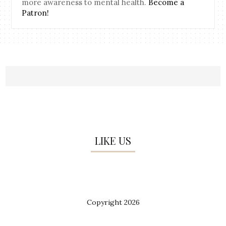
more awareness to mental health.
Become a
Patron!
LIKE US
Copyright
2026