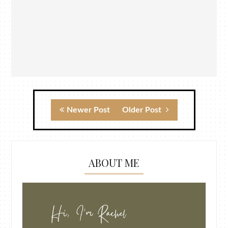
Newer Post
Older Post
ABOUT ME