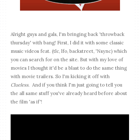
Alright guys and gals, I'm bringing back 'throwback
thursday' with bang! First, I did it with some classic
music videos feat. (tlc, lfo, backstreet, 'Nsync) which
you can search for on the site. But with my love of
movies I thought it'd be a blast to do the same thing
with movie trailers. So I'm kicking it off with
Clueless
. And if you think I'm just going to tell you
the all same stuff you've already heard before about
the film 'as if'!