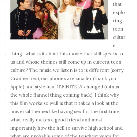
that
explo
ring
teen
cultur
e
thing...what is it about this movie that still speaks to
us and whose themes still come up in current teen
culture? The music we listen is to is different (sorry
Cranberries), our phones are smaller (thank you
Apple) and style has DEFINITELY changed (minus
the whole flannel thing coming back). I think why
this film works so well is that it takes a look at the
universal themes like having sex for the first time,
what really makes a good friend and most
importantly how the hell to survive high school and
what are probably some of the toughest years for