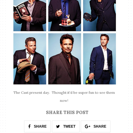
The Cast present day. Thought it'd be super fun to see them
now!
SHARE THIS POST
SHARE
TWEET
SHARE