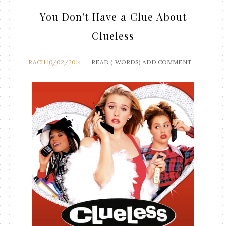
You Don't Have a Clue About
Clueless
RACH
10/02/2014
READ (
WORDS)
ADD COMMENT