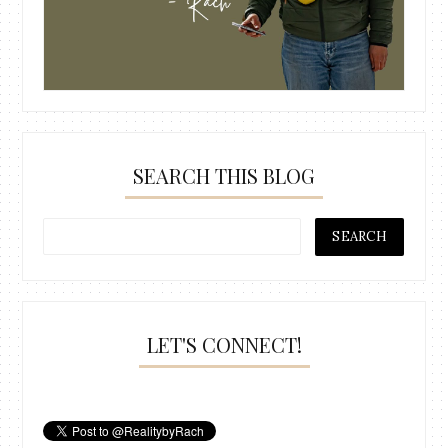
SEARCH THIS BLOG
LET'S CONNECT!