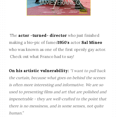
The
actor -turned- director
who just finished
making a bio-pic of famed
1950's
actor
Sal Mineo
who was known as one of the first openly gay actor.
Check out what Franco had to say!
On his artistic vulnerability:
“I want to pull back
the curtain, because what goes on behind the scenes
is often more interesting and informative. We are so
used to presenting films and art that are polished and
impenetrable - they are well-crafted to the point that
there is no messiness, and in some senses, not quite
human.”