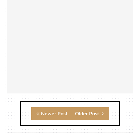
Newer Post
Older Post