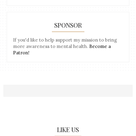
SPONSOR
If you'd like to help support my mission to bring
more awareness to mental health.
Become a
Patron!
LIKE US