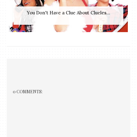
You Don't Have a Clue About Clueles...
0 COMMENTS: