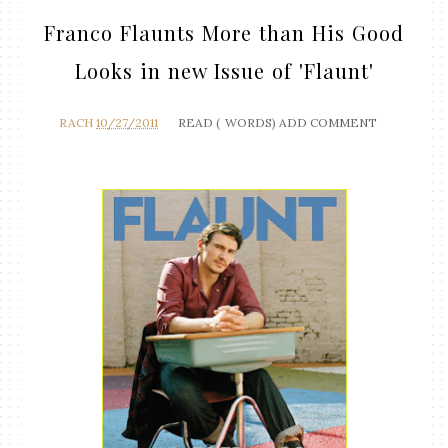
Franco Flaunts More than His Good
Looks in new Issue of 'Flaunt'
RACH
10/27/2011
READ (
WORDS)
ADD COMMENT