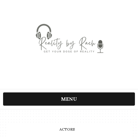
MENU
ACTORS