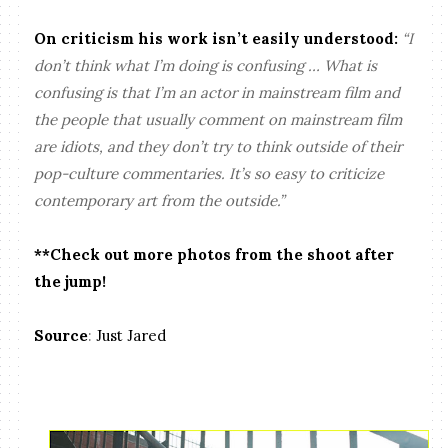
On criticism his work isn’t easily understood:
“I
don’t think what I’m doing is confusing … What is
confusing is that I’m an actor in mainstream film and
the people that usually comment on mainstream film
are idiots, and they don’t try to think outside of their
pop-culture commentaries. It’s so easy to criticize
contemporary art from the outside.”
**Check out more photos from the shoot after
the jump!
Source
:
Just Jared