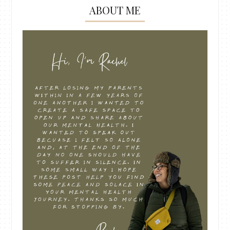
ABOUT ME