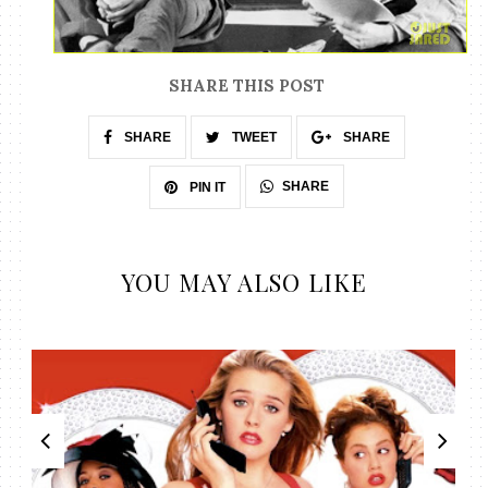
SHARE THIS POST
SHARE
TWEET
SHARE
SHARE
PIN IT
YOU MAY ALSO LIKE