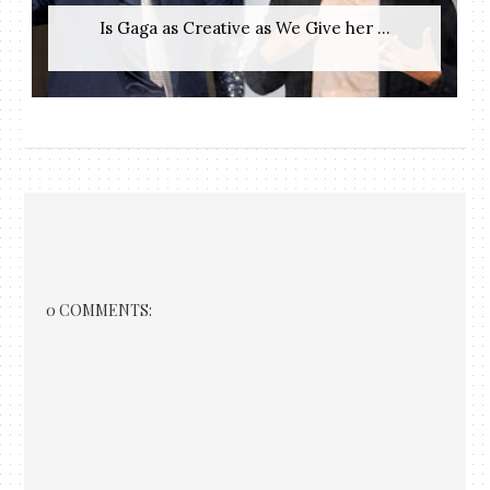
Is Gaga as Creative as We Give her ...
0 COMMENTS: