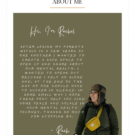
ABOUT ME