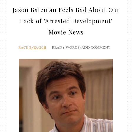
Jason Bateman Feels Bad About Our
Lack of 'Arrested Development'
Movie News
RACH
3/16/2011
READ (
WORDS)
ADD COMMENT