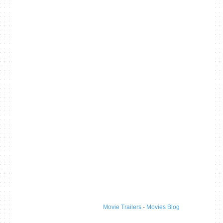
Movie Trailers
-
Movies Blog