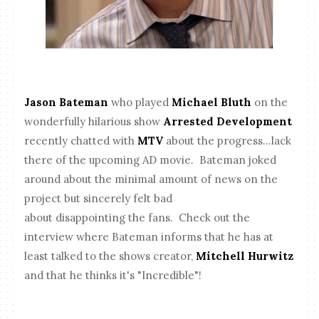
Jason Bateman
who played
Michael Bluth
on the
wonderfully hilarious show
Arrested Development
recently chatted with
MTV
about the progress...lack
there of the upcoming AD movie. Bateman joked
around about the minimal amount of news on the
project but sincerely felt bad
about disappointing the fans. Check out the
interview where Bateman informs that he has at
least talked to the shows creator,
Mitchell Hurwitz
and that he thinks it's "Incredible"!