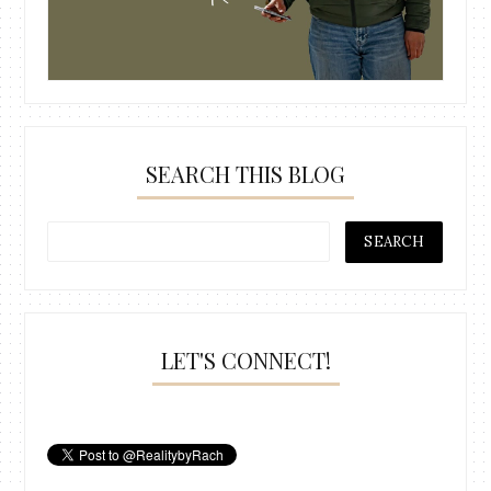
SEARCH THIS BLOG
LET'S CONNECT!