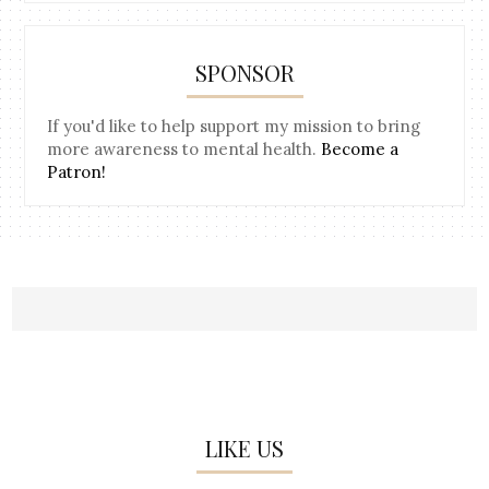
SPONSOR
If you'd like to help support my mission to bring
more awareness to mental health.
Become a
Patron!
LIKE US