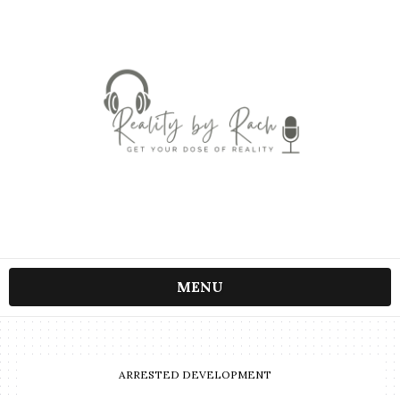
MENU
ARRESTED DEVELOPMENT