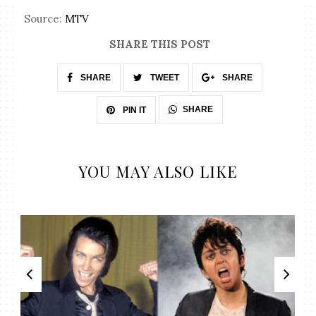
Source:
MTV
SHARE THIS POST
SHARE
TWEET
SHARE
SHARE
PIN IT
YOU MAY ALSO LIKE