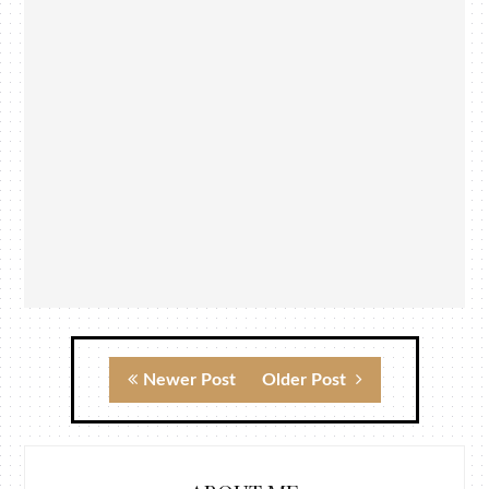
Newer Post
Older Post