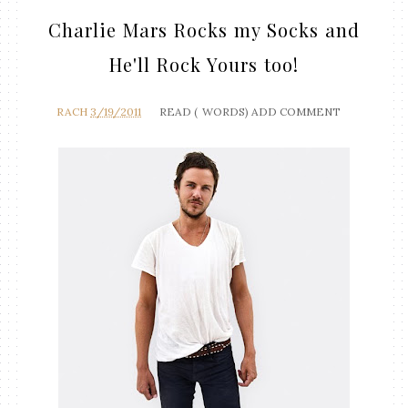
Charlie Mars Rocks my Socks and
He'll Rock Yours too!
RACH
3/19/2011
READ (
WORDS)
ADD COMMENT