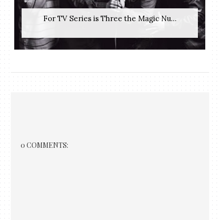
For TV Series is Three the Magic Nu...
0 COMMENTS: