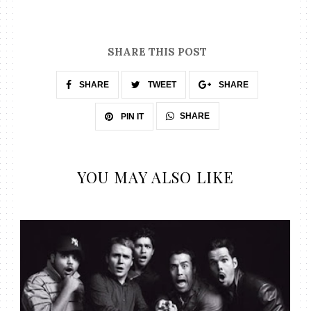
SHARE THIS POST
SHARE
TWEET
SHARE
SHARE
PIN IT
YOU MAY ALSO LIKE