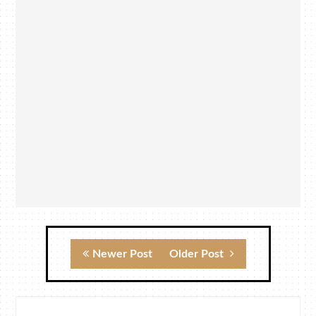
Newer Post
Older Post