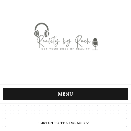
MENU
'LISTEN TO THE DARKSIDE'