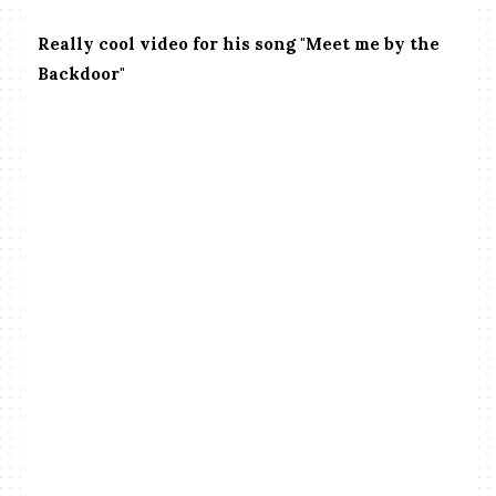
Really cool video for his song "Meet me by the
Backdoor"