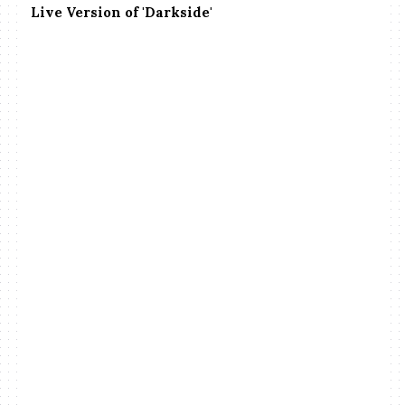
Live Version of 'Darkside'