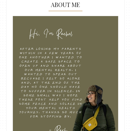
ABOUT ME