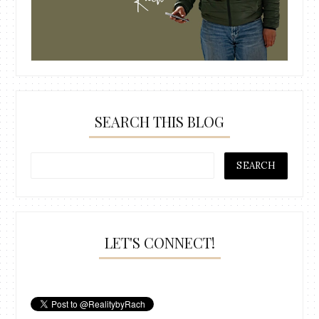
SEARCH THIS BLOG
LET'S CONNECT!