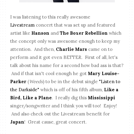
I was listening to this really awesome
Livestream
concert that was set up and featured
artist like
Hanson
and
The Boxer Rebellion
which
the concept only was awesome enough to keep my
attention. And then,
Charlie Mars
came on to
perform and it got even BETTER. First of all, let's
talk about his name for a second how bad ass is that?
And if that isn't cool enough he got
Mary Louise-
Parker
(
Weeds
) to be in the debut single
"Listen to
the Darkside"
which is off of his fifth album,
Like a
Bird, Like a Plane
. I really dig this
Mississippi
singer/songwriter and I think you will too! Enjoy!
And also check out the Livestream benefit for
Japan
! Great cause, great concert.