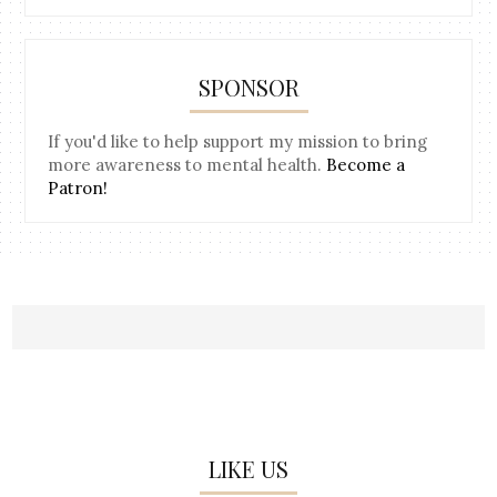
SPONSOR
If you'd like to help support my mission to bring
more awareness to mental health.
Become a
Patron!
LIKE US