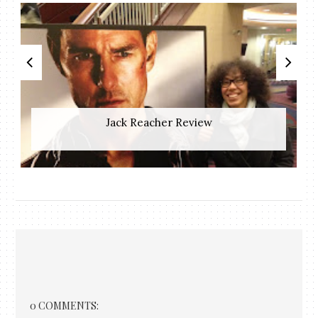
Jack Reacher Review
0 COMMENTS: