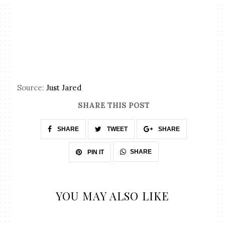
Source:
Just Jared
SHARE THIS POST
SHARE
TWEET
SHARE
SHARE
PIN IT
YOU MAY ALSO LIKE