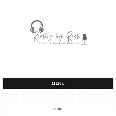
MENU
'THOR'