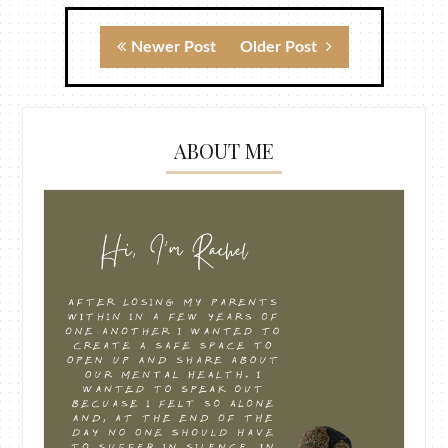
Newer Post
Older Post
ABOUT ME