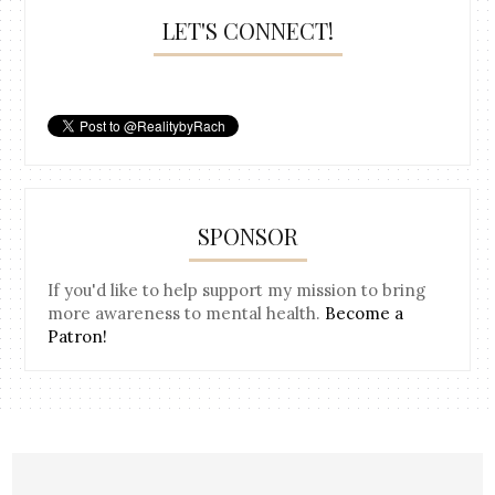
LET'S CONNECT!
SPONSOR
If you'd like to help support my mission to bring
more awareness to mental health.
Become a
Patron!