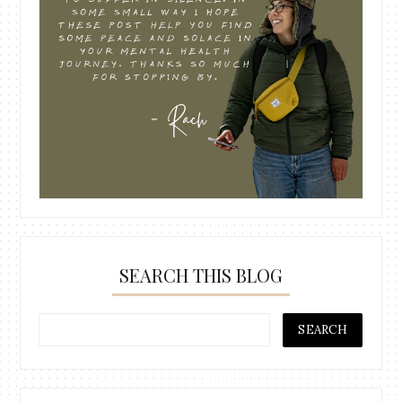
SEARCH THIS BLOG