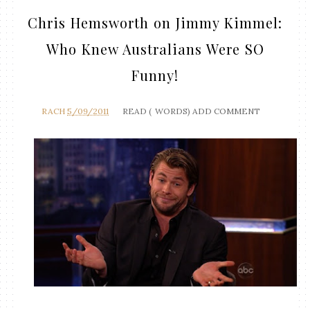
Chris Hemsworth on Jimmy Kimmel:
Who Knew Australians Were SO
Funny!
RACH
5/09/2011
READ (
WORDS)
ADD COMMENT