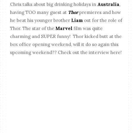
Chris talks about big drinking holidays in
Australia
,
having TOO many guest at
Thor
premieres and how
he beat his younger brother
Liam
out for the role of
Thor. The star of the
Marvel
film was quite
charming and SUPER funny! Thor kicked butt at the
box office opening weekend, will it do so again this
upcoming weekend?? Check out the interview here!