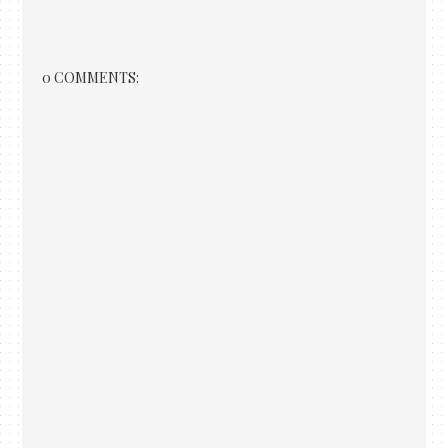
0 COMMENTS: