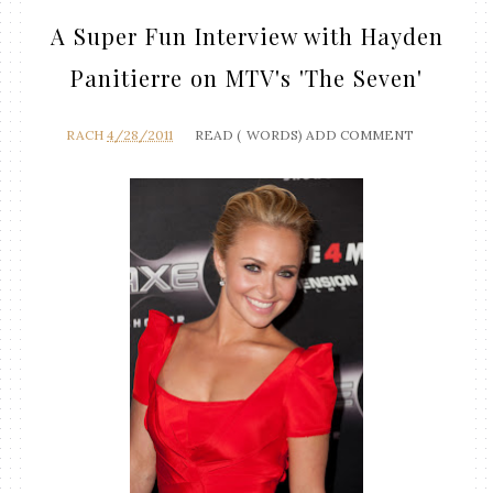
A Super Fun Interview with Hayden
Panitierre on MTV's 'The Seven'
RACH
4/28/2011
READ (
WORDS)
ADD COMMENT