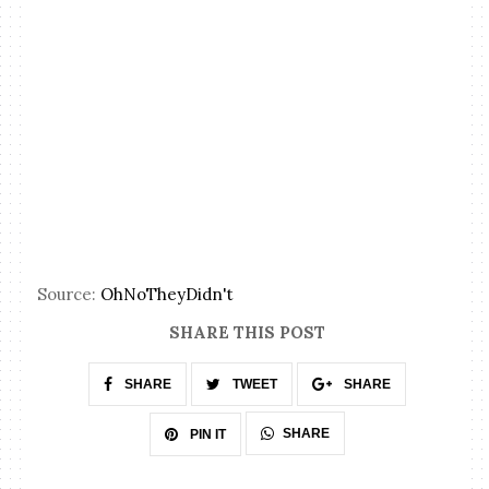
Source:
OhNoTheyDidn't
SHARE THIS POST
SHARE
TWEET
SHARE
SHARE
PIN IT