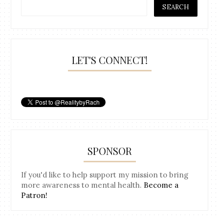
LET'S CONNECT!
SPONSOR
If you'd like to help support my mission to bring
more awareness to mental health.
Become a
Patron!