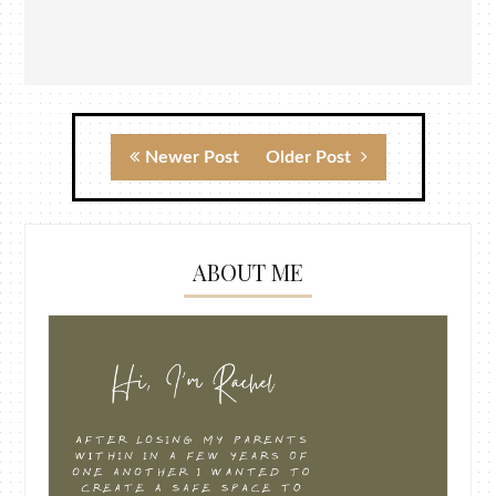
Newer Post
Older Post
ABOUT ME