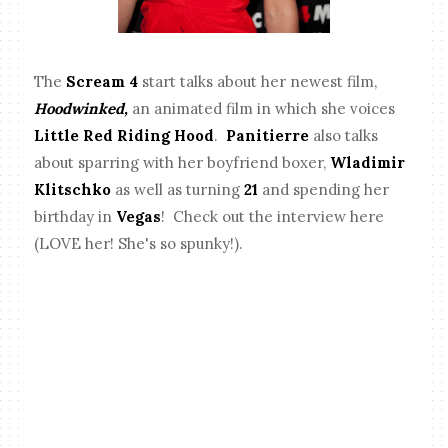
The
Scream 4
start talks about her newest film,
Hoodwinked,
an animated film in which she voices
Little Red Riding Hood
.
Panitierre
also talks
about sparring with her boyfriend boxer,
Wladimir
Klitschko
as well as turning
21
and spending her
birthday in
Vegas
! Check out the interview here
(LOVE her! She's so spunky!).