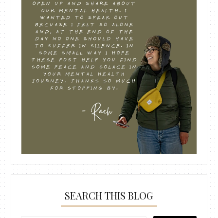
SEARCH THIS BLOG