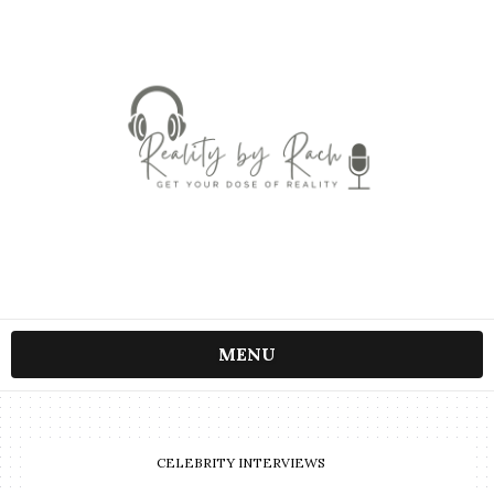
MENU
CELEBRITY INTERVIEWS