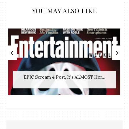
YOU MAY ALSO LIKE
EPIC Scream 4 Post, It's ALMOST Her...