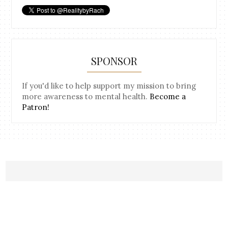
SPONSOR
If you'd like to help support my mission to bring
more awareness to mental health.
Become a
Patron!