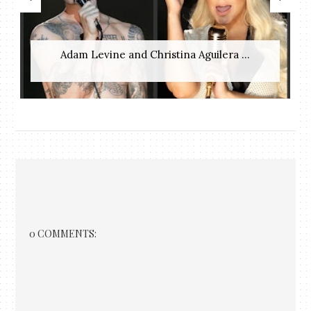
Adam Levine and Christina Aguilera ...
0 COMMENTS: