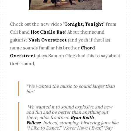
Check out the new video
"Tonight, Tonight"
from
Cali band
Hot Chelle Rae
! About their sound
guitarist
Nash Overstreet
(and yeah if that last
name sounds familiar his brother
Chord
Overstreet
plays Sam on Glee) had this to say about
their sound,
“We wanted the music to sound larger than
life."
We wanted it to sound explosive and new
and fun and be better than anything out
there,
adds frontman
Ryan Keith
Follese
.
Indeed, stomping, blistering jams like
“I Like to Dance,” “Never Have I Ever,” “Say