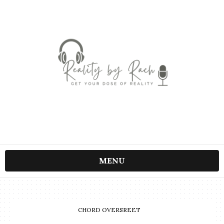
MENU
CHORD OVERSREET