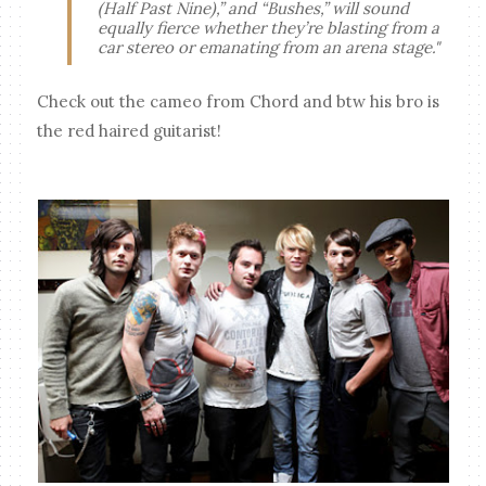
(Half Past Nine),” and “Bushes,” will sound
equally fierce whether they’re blasting from a
car stereo or emanating from an arena stage."
Check out the cameo from Chord and btw his bro is
the red haired guitarist!