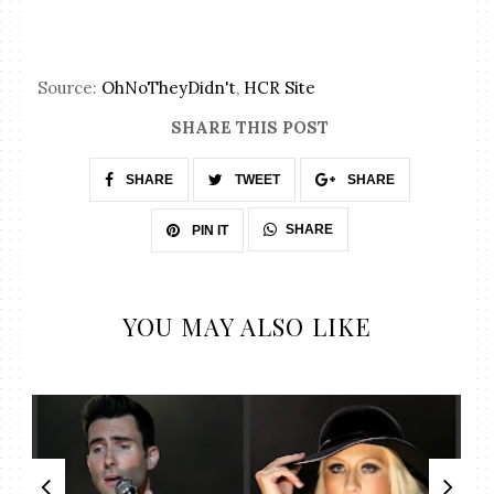
Source:
OhNoTheyDidn't
,
HCR Site
SHARE THIS POST
SHARE
TWEET
SHARE
SHARE
PIN IT
YOU MAY ALSO LIKE