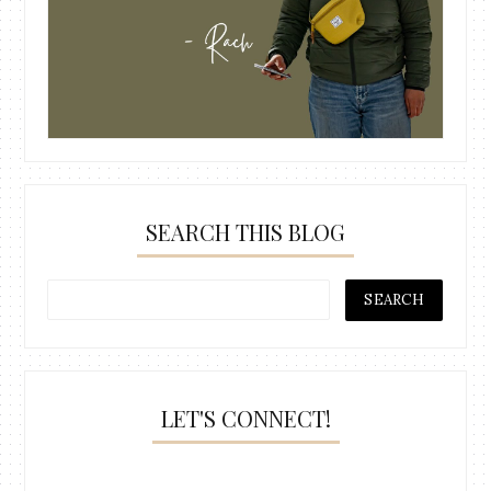
SEARCH THIS BLOG
LET'S CONNECT!