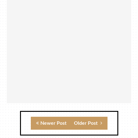
Newer Post
Older Post