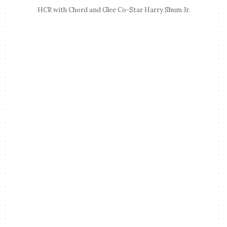
HCR with Chord and Glee Co-Star Harry Shum Jr.