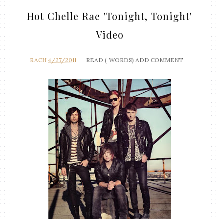
Hot Chelle Rae 'Tonight, Tonight'
Video
RACH
4/27/2011
READ (
WORDS)
ADD COMMENT