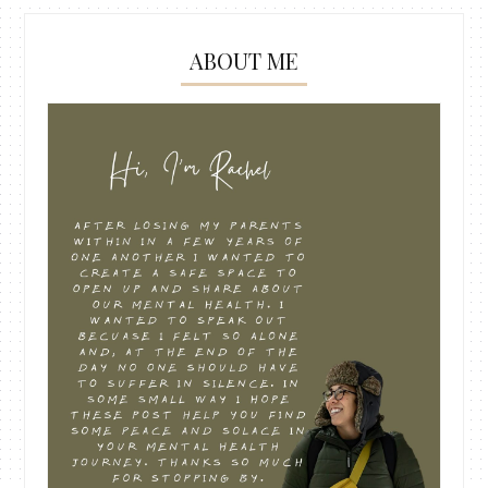
ABOUT ME