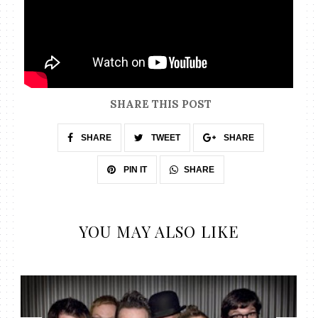
SHARE THIS POST
SHARE
TWEET
SHARE
SHARE
PIN IT
YOU MAY ALSO LIKE