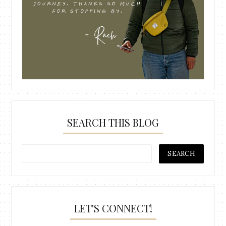
SEARCH THIS BLOG
LET'S CONNECT!