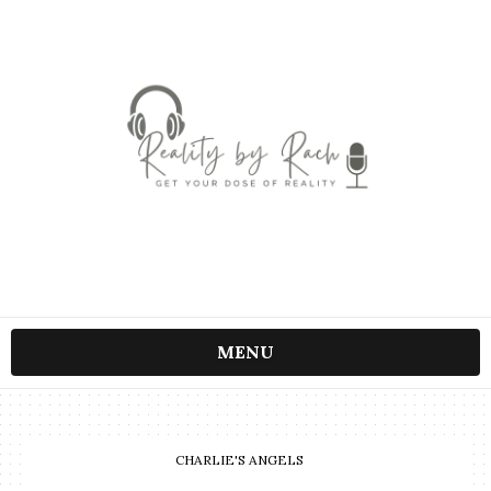
MENU
CHARLIE'S ANGELS