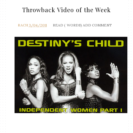
Throwback Video of the Week
RACH
3/04/2011
READ (
WORDS)
ADD COMMENT