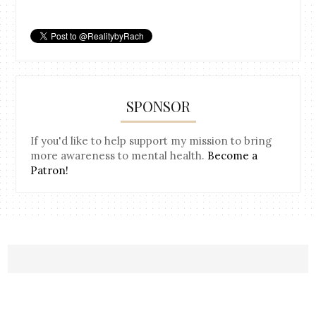
SPONSOR
If you'd like to help support my mission to bring
more awareness to mental health.
Become a
Patron!