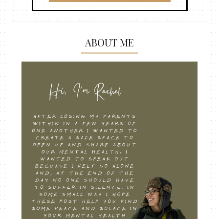
ABOUT ME