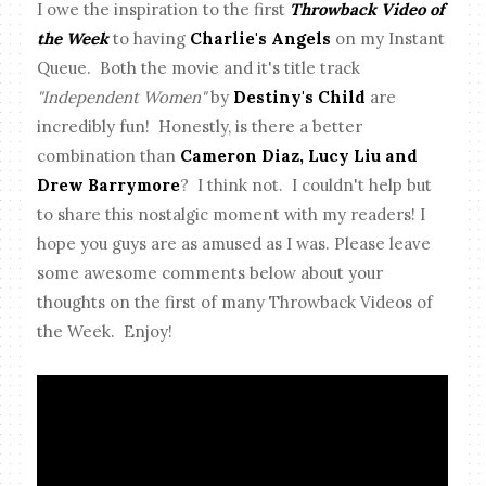
I owe the inspiration to the first
Throwback Video of
the Week
to having
Charlie's Angels
on my Instant
Queue. Both the movie and it's title track
"Independent Women"
by
Destiny's Child
are
incredibly fun! Honestly, is there a better
combination than
Cameron Diaz, Lucy Liu and
Drew Barrymore
? I think not. I couldn't help but
to share this nostalgic moment with my readers! I
hope you guys are as amused as I was. Please leave
some awesome comments below about your
thoughts on the first of many Throwback Videos of
the Week. Enjoy!