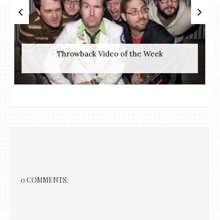
Throwback Video of the Week
0 COMMENTS: