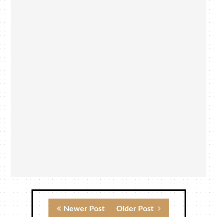
Newer Post
Older Post