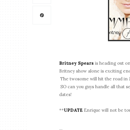
Britney Spears
is heading out o
Britney show alone is exciting en
The twosome will hit the road in 
SO can you guys handle all that s
dates!
**
UPDATE
Enrique will not be to