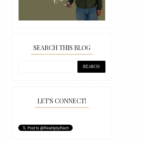
SEARCH THIS BLOG
LET'S CONNECT!