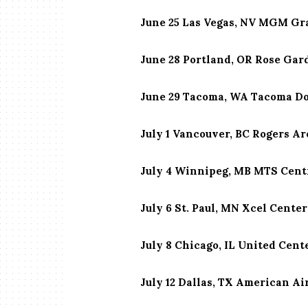
June 25 Las Vegas, NV MGM Gr
June 28 Portland, OR Rose Ga
June 29 Tacoma, WA Tacoma D
July 1 Vancouver, BC Rogers A
July 4 Winnipeg, MB MTS Cent
July 6 St. Paul, MN Xcel Center
July 8 Chicago, IL United Cent
July 12 Dallas, TX American Ai