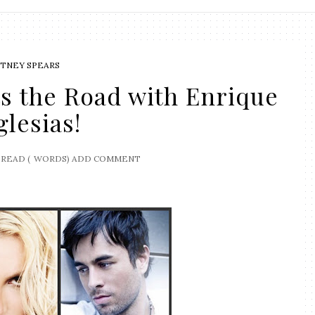
ITNEY SPEARS
ts the Road with Enrique
glesias!
READ (
WORDS)
ADD COMMENT