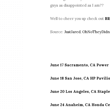
guys as disappointed as I am??
Well to cheer you up check out
BR
Source:
JustJared
,
OhNoTheyDidn
June 17 Sacramento, CA Power 
June 18 San Jose, CA HP Pavili
June 20 Los Angeles, CA Stapl
June 24 Anaheim, CA Honda C