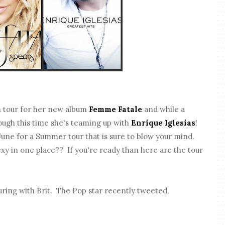
n tour for her new album
Femme Fatale
and while a
ough this time she's teaming up with
Enrique Iglesias
!
June for a Summer tour that is sure to blow your mind.
exy in one place?? If you're ready than here are the tour
uring with Brit. The Pop star recently tweeted,