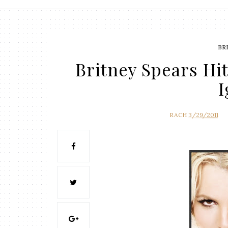
BR
Britney Spears Hi
I
RACH
3/29/2011