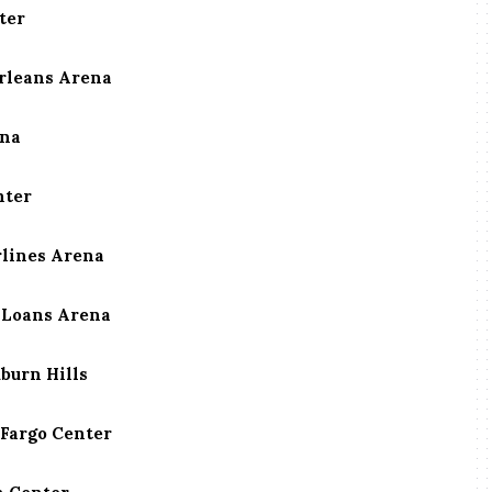
ter
Orleans Arena
ena
nter
rlines Arena
n Loans Arena
uburn Hills
 Fargo Center