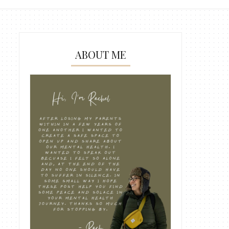
ABOUT ME