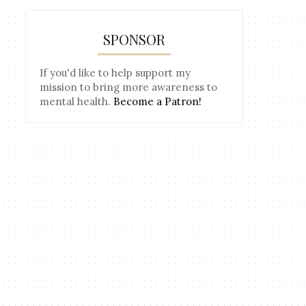
SPONSOR
If you'd like to help support my
mission to bring more awareness to
mental health.
Become a Patron!