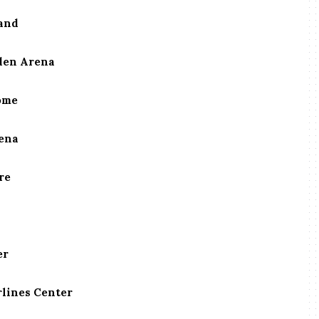
and
rden Arena
ome
rena
re
er
rlines Center