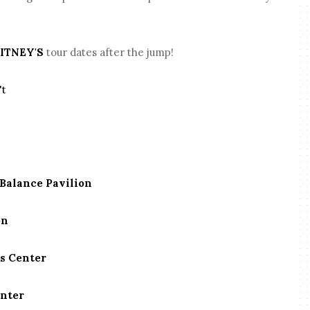
ITNEY'S
tour dates after the jump!
't
Balance Pavilion
on
es Center
enter