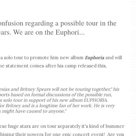
onfusion regarding a possible tour in the
ars. We are on the Euphori...
n a solo tour to promote him new album
Euphoria
and will
e statement comes after his camp released this,
esias and Britney Spears will not be touring together," his
eports based on formal discussions of the possible run,
is solo tour in support of his new album EUPHORIA.
or Britney and is a longtime fan of her work. He is very
is might have caused to anyone."
hese huge stars are on tour separately it's kind of bummer
mbining their powers for one epic concert event! Are you