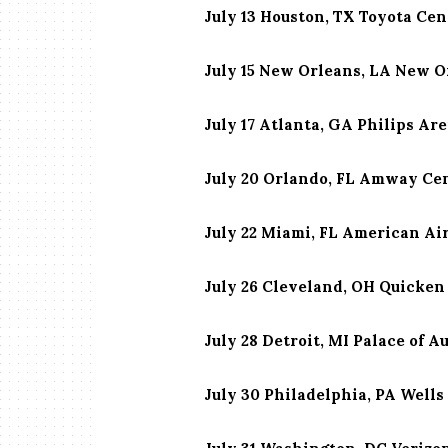
July 13 Houston, TX Toyota Cen
July 15 New Orleans, LA New 
July 17 Atlanta, GA Philips Ar
July 20 Orlando, FL Amway Ce
July 22 Miami, FL American Ai
July 26 Cleveland, OH Quicke
July 28 Detroit, MI Palace of A
July 30 Philadelphia, PA Wells