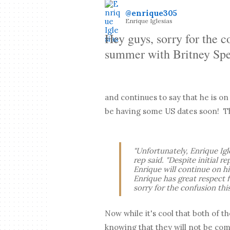
@enrique305
Enrique Iglesias
Hey guys, sorry for the c
summer with Britney Spe
and continues to say that he is o
be having some US dates soon! Th
"Unfortunately, Enrique Igl
rep said. "Despite initial r
Enrique will continue on h
Enrique has great respect f
sorry for the confusion th
Now while it's cool that both of t
knowing that they will not be co