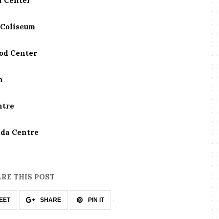
n Center
 Coliseum
zod Center
n
ntre
ada Centre
RE THIS POST
EET
SHARE
PIN IT