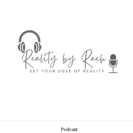
Podcast