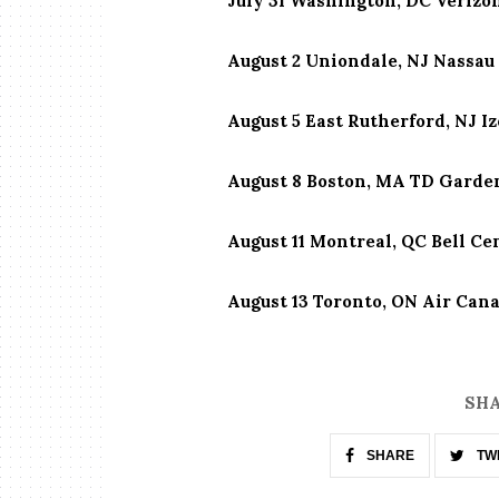
July 31 Washington, DC Verizo
August 2 Uniondale, NJ Nassau
August 5 East Rutherford, NJ I
August 8 Boston, MA TD Garde
August 11 Montreal, QC Bell Ce
August 13 Toronto, ON Air Can
SHA
SHARE
TW