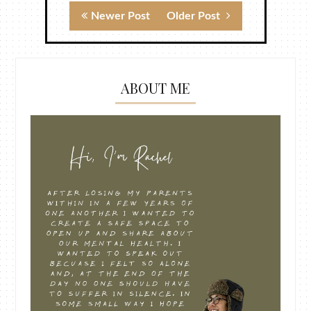
Newer Post
Older Post
ABOUT ME