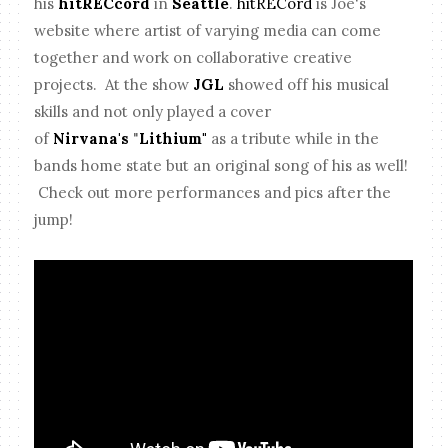
his
hitRECcord
in
Seattle
.
hitRECord
is Joe's
website where artist of varying media can come
together and work on collaborative creative
projects. At the show
JGL
showed off his musical
skills and not only played a cover
of
Nirvana's
"
Lithium"
as a tribute while in the
bands home state but an original song of his as well!
Check out more performances and pics after the
jump!