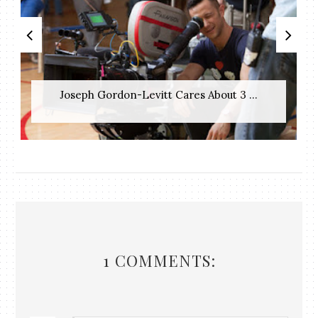
Joseph Gordon-Levitt Cares About 3 ...
1 COMMENTS: