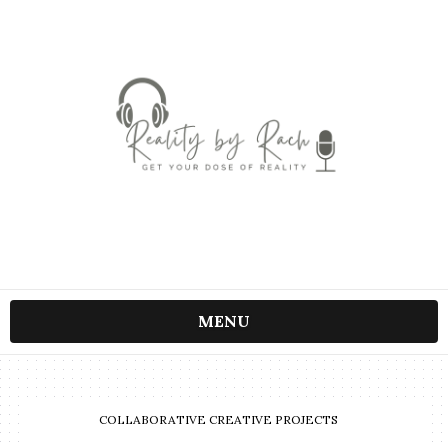
MENU
COLLABORATIVE CREATIVE PROJECTS