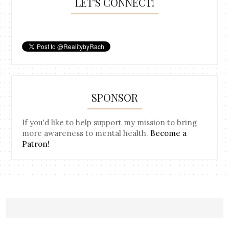
LET'S CONNECT!
SPONSOR
If you'd like to help support my mission to bring
more awareness to mental health.
Become a
Patron!