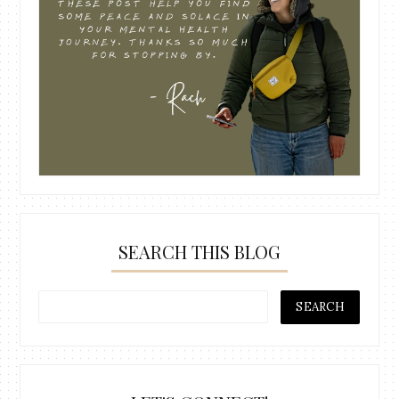
SEARCH THIS BLOG