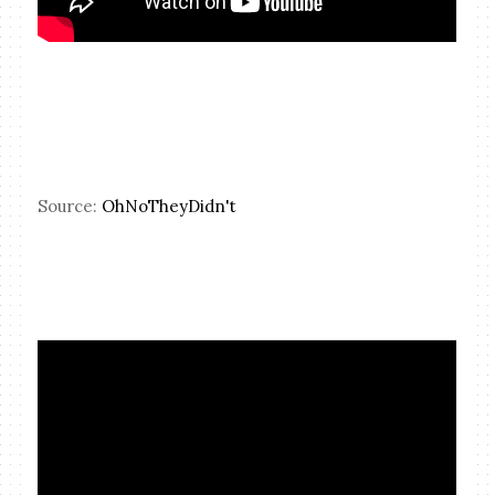
Source:
OhNoTheyDidn't