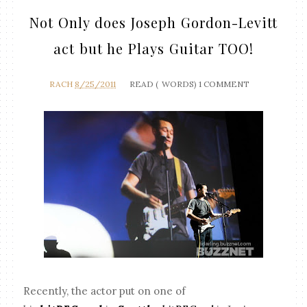
Not Only does Joseph Gordon-Levitt
act but he Plays Guitar TOO!
RACH
8/25/2011
READ (
WORDS)
1 COMMENT
Recently, the actor put on one of