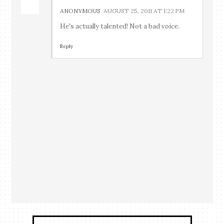
ANONYMOUS
AUGUST 25, 2011 AT 1:22 PM
He's actually talented! Not a bad voice.
Reply