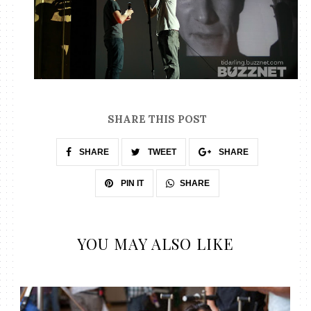
SHARE THIS POST
SHARE
TWEET
SHARE
SHARE
PIN IT
YOU MAY ALSO LIKE