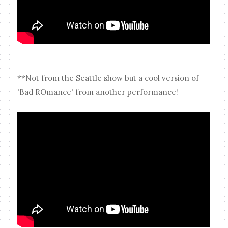
**Not from the Seattle show but a cool version of
'Bad ROmance' from another performance!