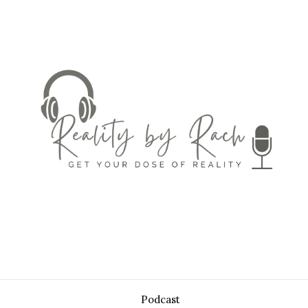
Podcast