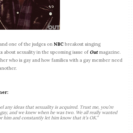
and one of the judges on
NBC
breakout singing
ks about sexuality in the upcoming issue of
Out
magazine.
other who is gay and how families with a gay member need
another.
her:
el any ideas that sexuality is acquired. Trust me, you’re
s gay, and we knew when he was two. We all really wanted
r him and constantly let him know that it’s OK.”