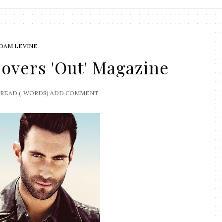
DAM LEVINE
overs 'Out' Magazine
READ (
WORDS)
ADD COMMENT