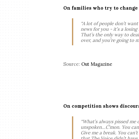
On families who try to change
“A lot of people don’t want t
news for you - it’s a losin
That’s the only way to deal
over, and you’re going to m
Source:
Out Magazine
On competition shows discoura
“What’s always pissed me of
unspoken…C’mon. You can’t 
Give me a break. You can’t
that The Voice didn’t have