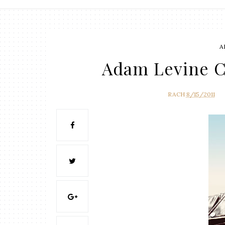
A
Adam Levine C
RACH
8/15/2011