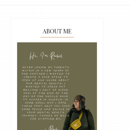
ABOUT ME