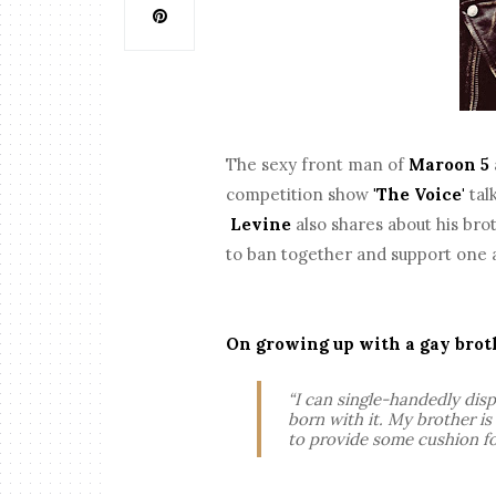
The sexy front man of
Maroon 5
competition show
'The Voice'
tal
Levine
also shares about his br
to ban together and support one 
On growing up with a gay brot
“I can single-handedly disp
born with it. My brother i
to provide some cushion fo