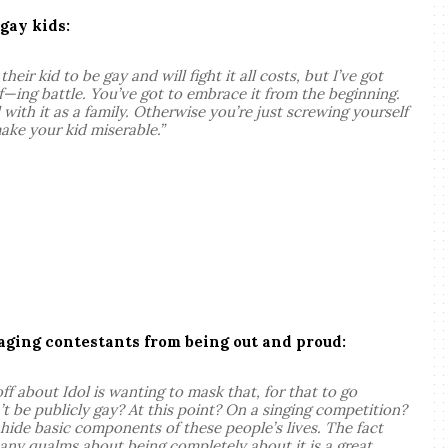
 gay kids
:
heir kid to be gay and will fight it all costs, but I’ve got
g f—ing battle. You’ve got to embrace it from the beginning.
 with it as a family. Otherwise you’re just screwing yourself
ake your kid miserable.”
ging contestants from being out and proud:
f about Idol is wanting to mask that, for that to go
be publicly gay? At this point? On a singing competition?
 hide basic components of these people’s lives. The fact
 any qualms about being completely about it is a great