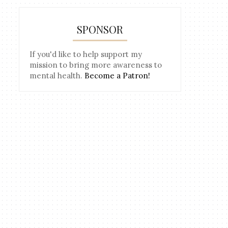
SPONSOR
If you'd like to help support my
mission to bring more awareness to
mental health.
Become a Patron!