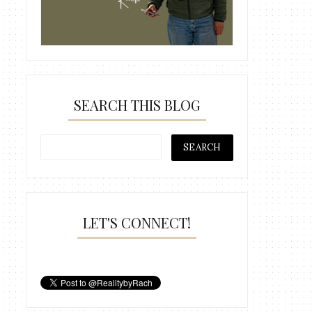
SEARCH THIS BLOG
LET'S CONNECT!