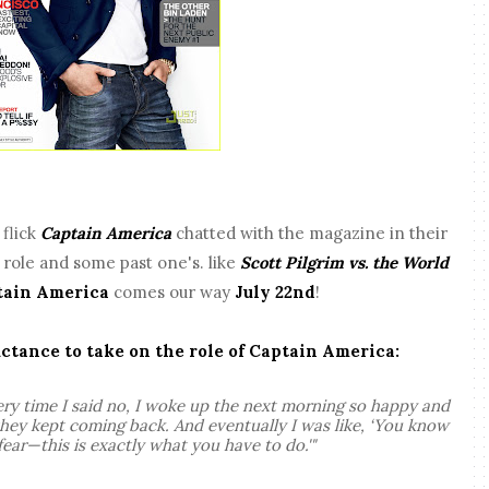
l
flick
Captain America
chatted with the magazine in their
t role and some past one's. like
Scott Pilgrim vs. the World
tain America
comes our way
July 22nd
!
uctance to take on the role of Captain America:
ery time I said no, I woke up the next morning so happy and
 they kept coming back. And eventually I was like, ‘You know
fear—this is exactly what you have to do.'"