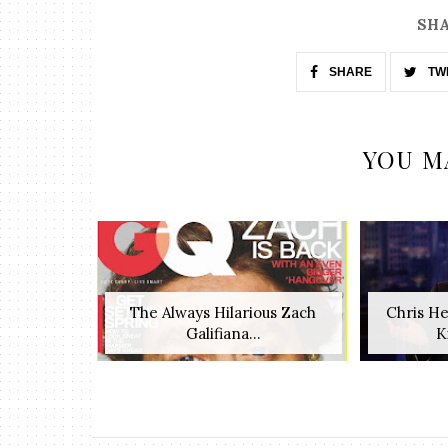
SHA
SHARE
TW
YOU M
The Always Hilarious Zach
Chris H
Galifiana...
K