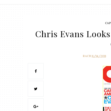
CAP
Chris Evans Looks
RACH
6/14/2011