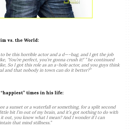
rim vs. the World:
to be this horrible actor and a d—–bag, and I get the job
e, ‘You’re perfect, you’re gonna crush it!’ ” he continued
ike, So I got this role as an a–hole actor, and you guys think
ural and that nobody in town can do it better?”
happiest” times in his life:
ee a sunset or a waterfall or something, for a split second
little bit I’m out of my brain, and it’s got nothing to do with
e it out, you know what I mean? And I wonder if I can
tain that mind stillness.”