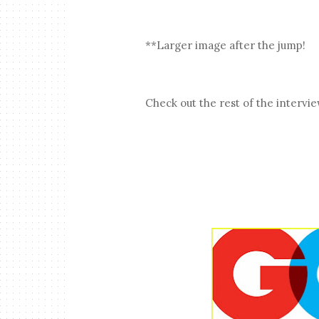
**Larger image after the jump!
Check out the rest of the intervi