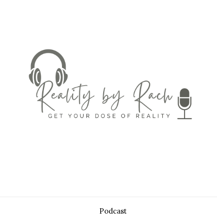
Podcast