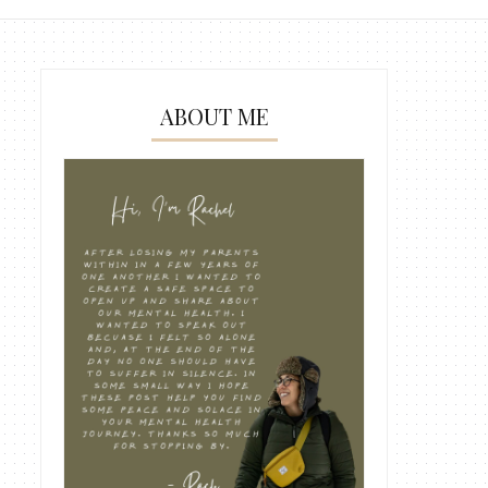
ABOUT ME