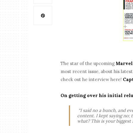
The star of the upcoming
Marve
most recent issue, about his lates
check out he interview here!
Cap
On getting over his initial rel
“I said no a bunch, and ev
content. I kept saying no;
what? This is your biggest 