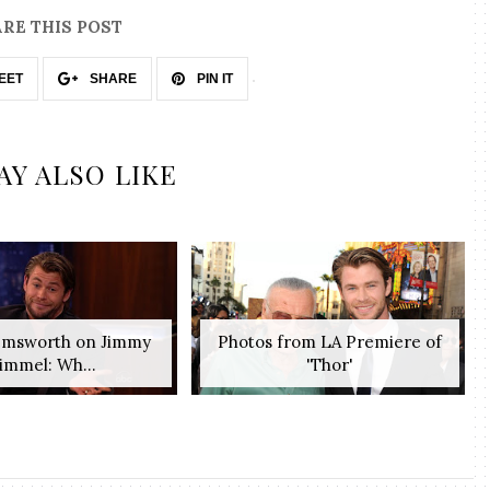
RE THIS POST
EET
SHARE
PIN IT
AY ALSO LIKE
emsworth on Jimmy
Photos from LA Premiere of
immel: Wh...
'Thor'