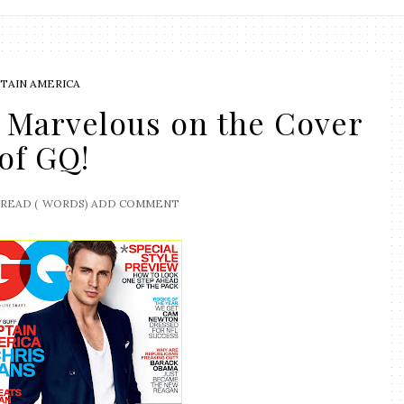
TAIN AMERICA
 Marvelous on the Cover
of GQ!
READ (
WORDS)
ADD COMMENT