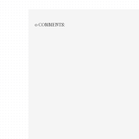
0 COMMENTS: