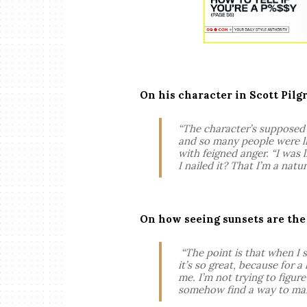
On his character in Scott Pilg
“The character’s supposed 
and so many people were lik
with feigned anger. “I was l
I nailed it? That I’m a nat
On how seeing sunsets are the “
“The point is that when I s
it’s so great, because for a 
me. I’m not trying to figur
somehow find a way to main