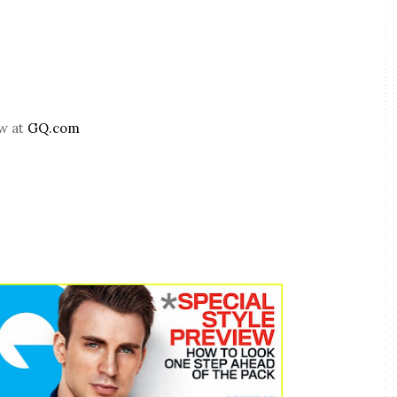
ew at
GQ.com