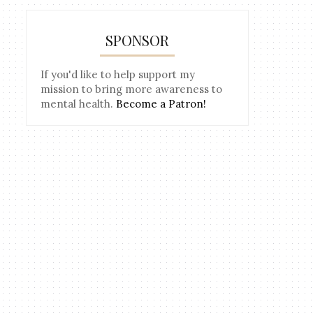
SPONSOR
If you'd like to help support my
mission to bring more awareness to
mental health.
Become a Patron!