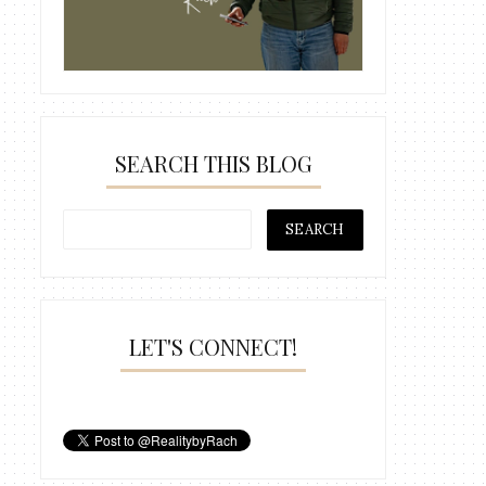
SEARCH THIS BLOG
LET'S CONNECT!