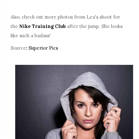
Also, check out more photos from Lea's shoot for
the
Nike Training Club
after the jump. She looks
like such a badass!
Source
:
Superior Pics