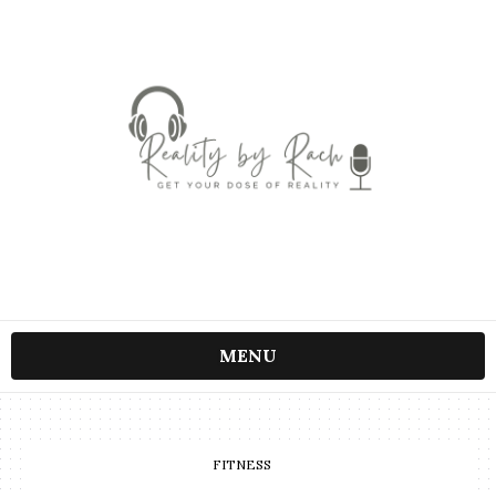
MENU
FITNESS