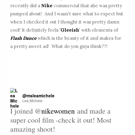
recently did a
Nike
commercial that she was pretty
pumped about! And I wasn't sure what to expect but
when I checked it out I thought it was pretty damn
cool! It definitely feels
'Gleeish'
with elements of
Flash Dance
which is the beauty of it and makes for
a pretty sweet ad! What do you guys think??!
@msleamichele
Lea Michele
I joined @
nikewomen
and made a
super cool film -check it out! Most
amazing shoot!