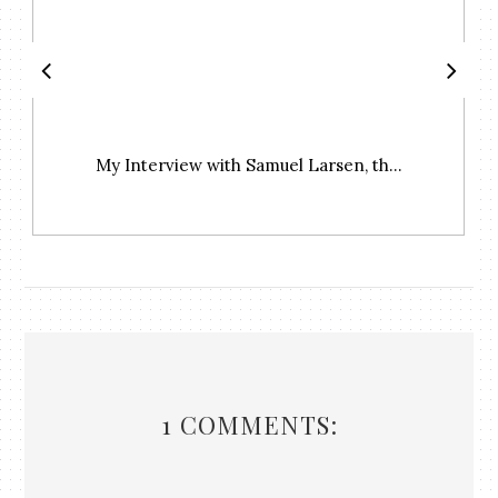
My Interview with Samuel Larsen, th...
1 COMMENTS: