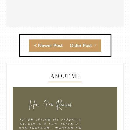
Newer Post
Older Post
ABOUT ME