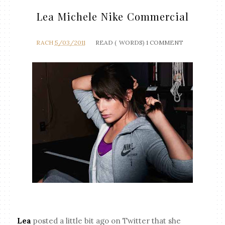
Lea Michele Nike Commercial
RACH
5/03/2011
READ (
WORDS)
1 COMMENT
Lea
posted a little bit ago on Twitter that she