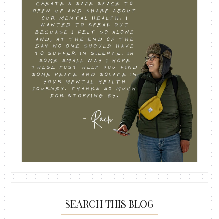
SEARCH THIS BLOG