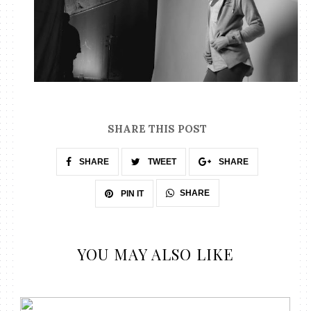
SHARE THIS POST
SHARE
TWEET
SHARE
SHARE
PIN IT
YOU MAY ALSO LIKE