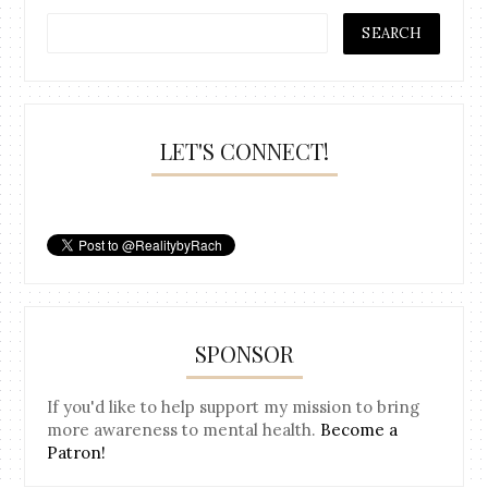
LET'S CONNECT!
SPONSOR
If you'd like to help support my mission to bring
more awareness to mental health.
Become a
Patron!