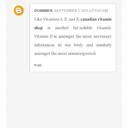
DOMINICK
SEPTEMBER 7, 2021 AT 5:43 AM
Like Vitamins A, E, and K,
canadian vitamin
shop
is another fat-soluble vitamin.
Vitamin D is amongst the most necessary
substances in our body and similarly
amongst the most misinterpreted.
Reply