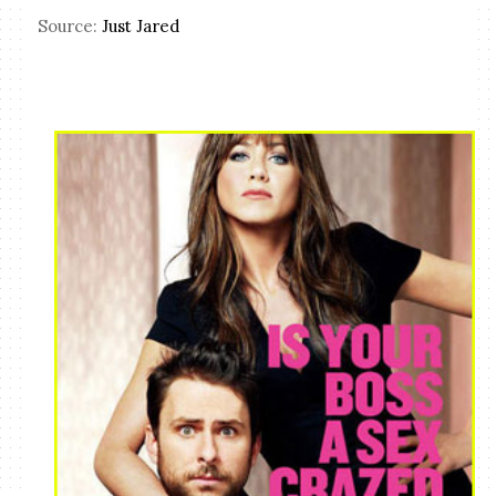
Source:
Just Jared