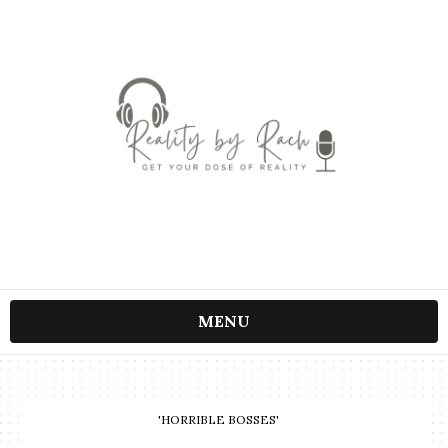
MENU
'HORRIBLE BOSSES'