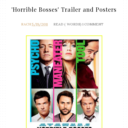
'Horrible Bosses' Trailer and Posters
RACH
5/19/2011
READ (
WORDS)
1 COMMENT