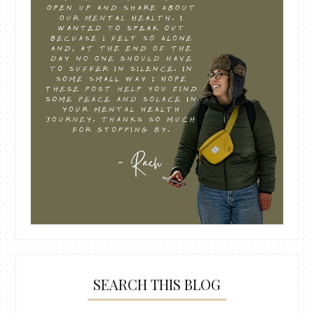
SEARCH THIS BLOG