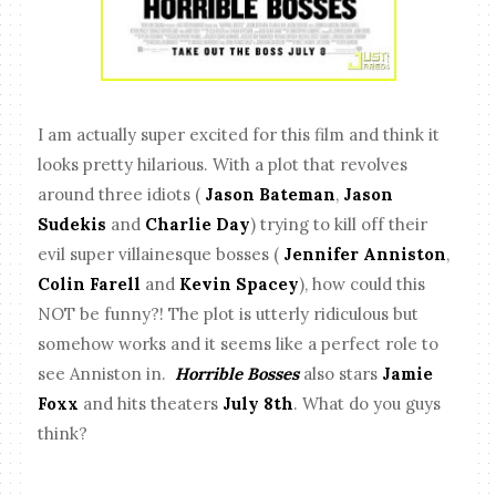
I am actually super excited for this film and think it
looks pretty hilarious. With a plot that revolves
around three idiots (
Jason Bateman
,
Jason
Sudekis
and
Charlie Day
) trying to kill off their
evil super villainesque bosses (
Jennifer Anniston
,
Colin Farell
and
Kevin Spacey
), how could this
NOT be funny?! The plot is utterly ridiculous but
somehow works and it seems like a perfect role to
see Anniston in.
Horrible Bosses
also stars
Jamie
Foxx
and hits theaters
July 8th
. What do you guys
think?