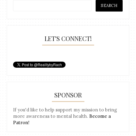
LET'S CONNECT!
SPONSOR
If you'd like to help support my mission to bring
more awareness to mental health.
Become a
Patron!