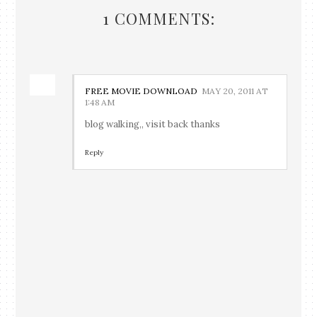
1 COMMENTS:
FREE MOVIE DOWNLOAD
MAY 20, 2011 AT
1:48 AM
blog walking,, visit back thanks
Reply