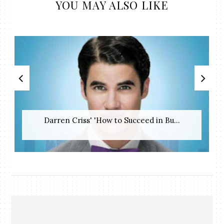
YOU MAY ALSO LIKE
Darren Criss' 'How to Succeed in Bu...