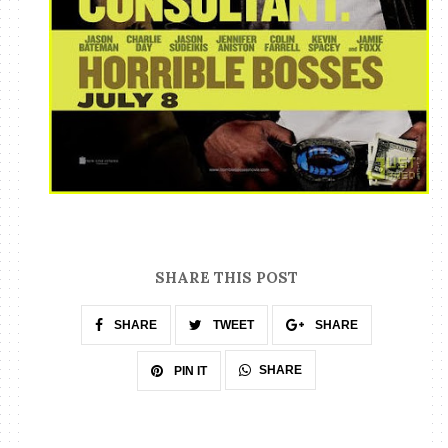
SHARE THIS POST
SHARE
TWEET
SHARE
SHARE
PIN IT