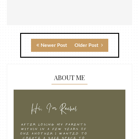
Newer Post
Older Post
ABOUT ME