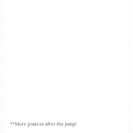
**More posters after the jump!