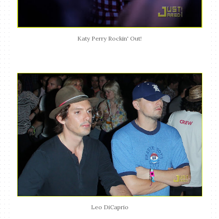
Katy Perry Rockin' Out!
Leo DiCaprio