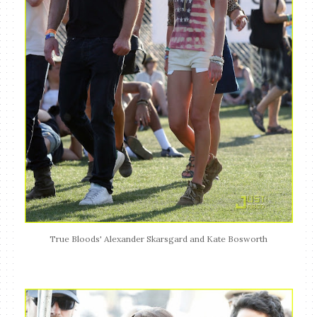
True Bloods' Alexander Skarsgard and Kate Bosworth