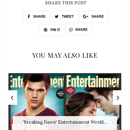
SHARE THIS POST
SHARE
TWEET
SHARE
SHARE
PIN IT
YOU MAY ALSO LIKE
'Breaking Dawn' Entertainment Weekl...