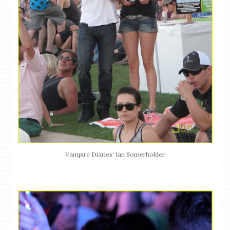
Vampire Diaries' Ian Somerholder