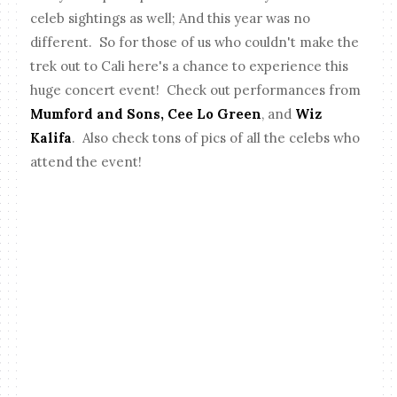
celeb sightings as well; And this year was no
different. So for those of us who couldn't make the
trek out to Cali here's a chance to experience this
huge concert event! Check out performances from
Mumford and Sons, Cee Lo Green
, and
Wiz
Kalifa
. Also check tons of pics of all the celebs who
attend the event!