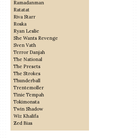
Ramadanman
Ratatat
Riva Starr
Roska
Ryan Leslie
She Wants Revenge
Sven Vath
Terror Danjah
The National
The Presets
The Strokes
Thunderball
Trentemoller
Tinie Tempah
Tokimonsta
Twin Shadow
Wiz Khalifa
Zed Bias