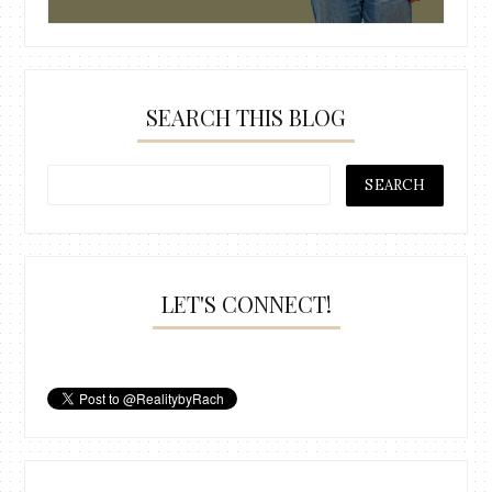
SEARCH THIS BLOG
LET'S CONNECT!