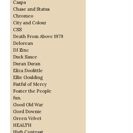
Caspa
Chase and Status
Chromeo
City and Colour
CSS
Death From Above 1979
Delorean
DJ Zinc
Duck Sauce
Duran Duran
Eliza Doolittle
Ellie Goulding
Fistful of Mercy
Foster the People
fun.
Good Old War
Gord Downie
Green Velvet
HEALTH
High Contrast