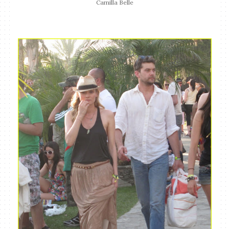
Camilla Belle