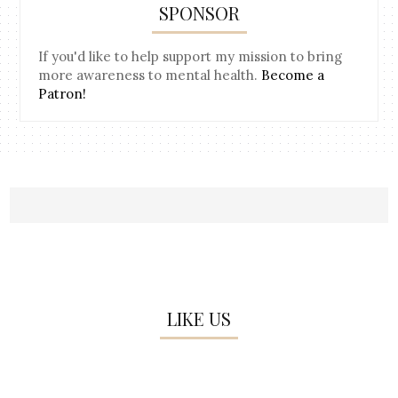
SPONSOR
If you'd like to help support my mission to bring
more awareness to mental health.
Become a
Patron!
LIKE US