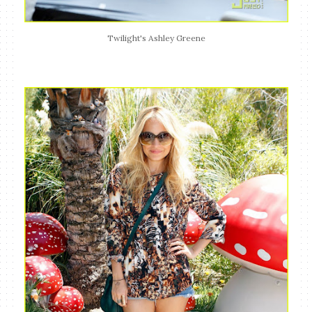
Twilight's Ashley Greene