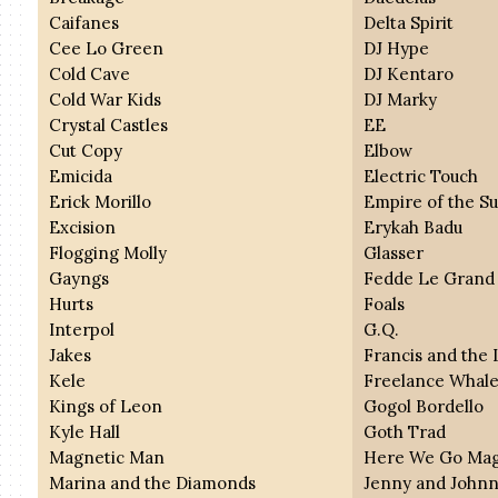
Caifanes
Delta Spirit
Cee Lo Green
DJ Hype
Cold Cave
DJ Kentaro
Cold War Kids
DJ Marky
Crystal Castles
EE
Cut Copy
Elbow
Emicida
Electric Touch
Erick Morillo
Empire of the S
Excision
Erykah Badu
Flogging Molly
Glasser
Gayngs
Fedde Le Grand
Hurts
Foals
Interpol
G.Q.
Jakes
Francis and the 
Kele
Freelance Whal
Kings of Leon
Gogol Bordello
Kyle Hall
Goth Trad
Magnetic Man
Here We Go Mag
Marina and the Diamonds
Jenny and John