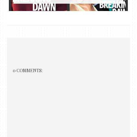
0 COMMENTS: