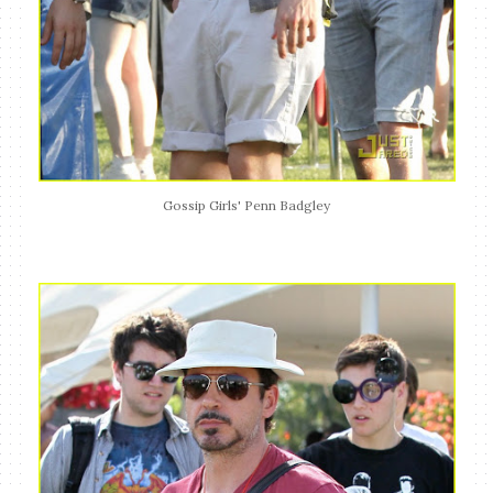
Gossip Girls' Penn Badgley