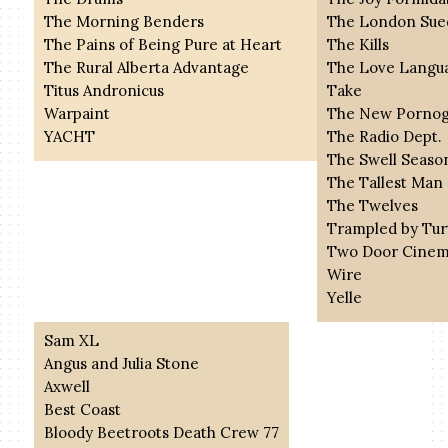
The Morning Benders
The London Sue
The Pains of Being Pure at Heart
The Kills
The Rural Alberta Advantage
The Love Langu
Titus Andronicus
Take
Warpaint
The New Pornog
YACHT
The Radio Dept.
The Swell Seaso
The Tallest Man
The Twelves
Trampled by Tur
Two Door Cinem
Wire
Yelle
Sam XL
Angus and Julia Stone
Axwell
Best Coast
Bloody Beetroots Death Crew 77