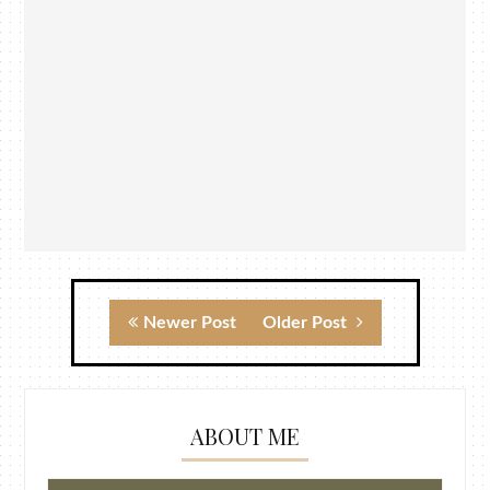
Newer Post
Older Post
ABOUT ME