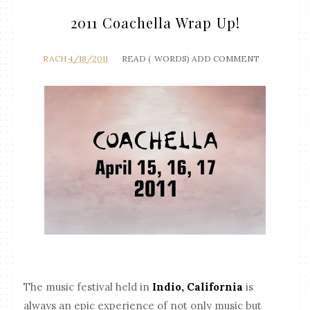
2011 Coachella Wrap Up!
RACH
4/18/2011
READ (
WORDS)
ADD COMMENT
The music festival held in
Indio, California
is
always an epic experience of not only music but