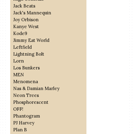
Jack Beats
Jack's Mannequin
Joy Orbison
Kanye West
Kode9
Jimmy Eat World
Leftfield
Lightning Bolt
Lorn
Los Bunkers
MEN
Menomena
Nas & Damian Marley
Neon Trees
Phosphorescent
OFF!
Phantogram
PJ Harvey
Plan B