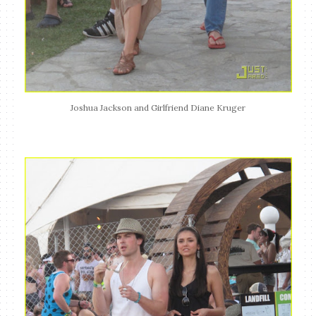
Joshua Jackson and Girlfriend Diane Kruger