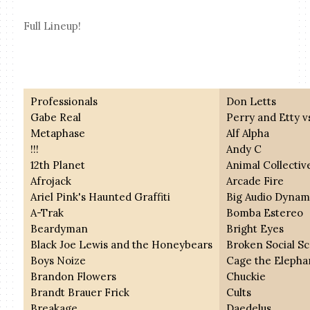
Full Lineup!
Professionals
Don Letts
Gabe Real
Perry and Etty v
Metaphase
Alf Alpha
!!!
Andy C
12th Planet
Animal Collectiv
Afrojack
Arcade Fire
Ariel Pink's Haunted Graffiti
Big Audio Dynam
A-Trak
Bomba Estereo
Beardyman
Bright Eyes
Black Joe Lewis and the Honeybears
Broken Social S
Boys Noize
Cage the Elepha
Brandon Flowers
Chuckie
Brandt Brauer Frick
Cults
Breakage
Daedelus