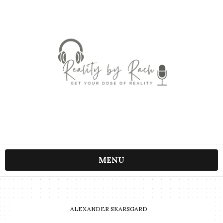
MENU
ALEXANDER SKARSGARD