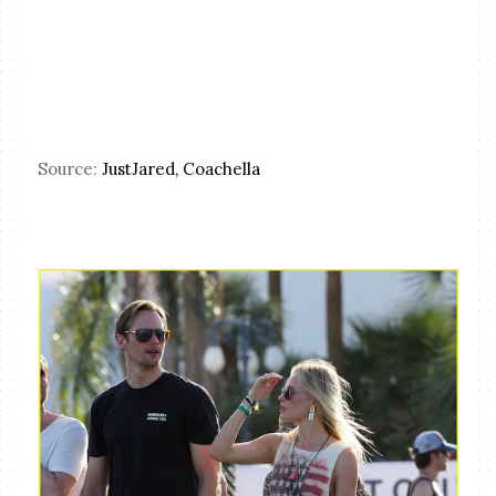
Source:
JustJared,
Coachella