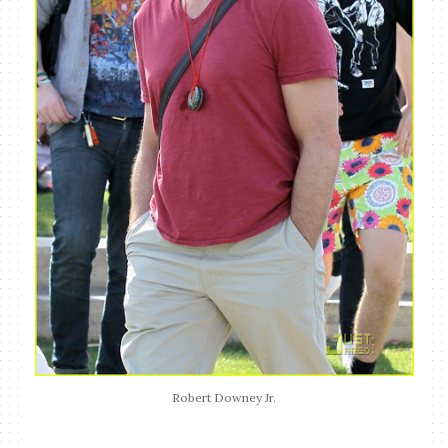
Robert Downey Jr.