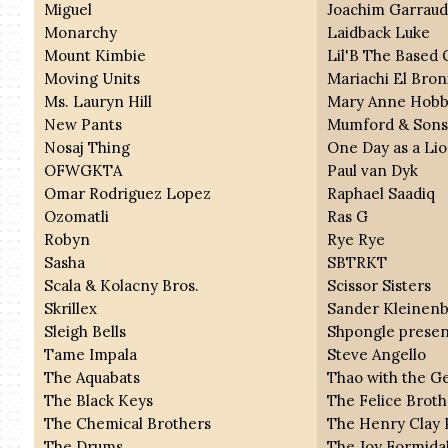
Miguel
Joachim Garrau
Monarchy
Laidback Luke
Mount Kimbie
Lil'B The Based
Moving Units
Mariachi El Bron
Ms. Lauryn Hill
Mary Anne Hobb
New Pants
Mumford & Son
Nosaj Thing
One Day as a Li
OFWGKTA
Paul van Dyk
Omar Rodriguez Lopez
Raphael Saadiq
Ozomatli
Ras G
Robyn
Rye Rye
Sasha
SBTRKT
Scala & Kolacny Bros.
Scissor Sisters
Skrillex
Sander Kleinen
Sleigh Bells
Shpongle presen
Tame Impala
Steve Angello
The Aquabats
Thao with the G
The Black Keys
The Felice Broth
The Chemical Brothers
The Henry Clay 
The Drums
The Joy Formida