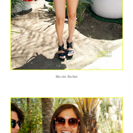
Nicole Richie