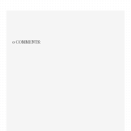
0 COMMENTS: