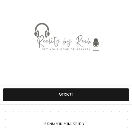
MENU
BENJAMIN MILLEPIED