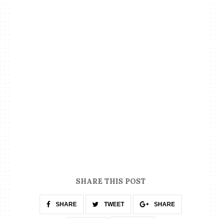
SHARE THIS POST
SHARE
TWEET
SHARE