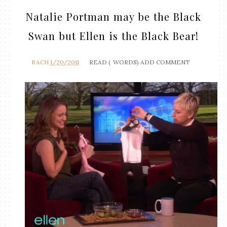
Natalie Portman may be the Black
Swan but Ellen is the Black Bear!
RACH
1/20/2011
READ (
WORDS)
ADD COMMENT