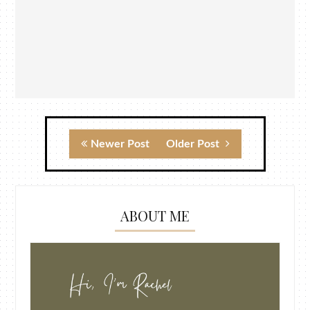
Newer Post
Older Post
ABOUT ME