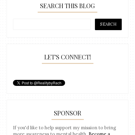
SEARCH THIS BLOG
LET'S CONNECT!
SPONSOR
If you'd like to help support my mission to bring
more awareness to mental health.
Become a