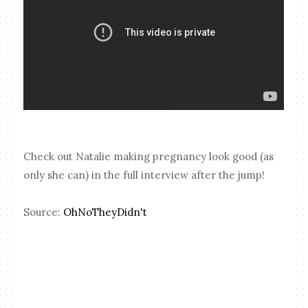
Check out Natalie making pregnancy look good (as
only she can) in the full interview after the jump!
Source:
OhNoTheyDidn't