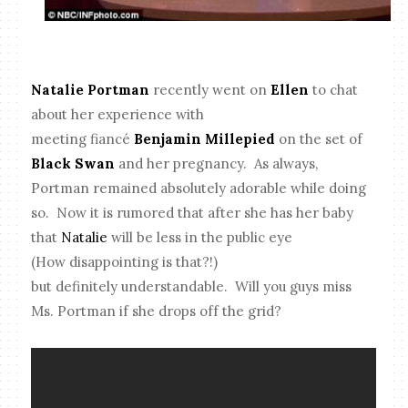
Natalie Portman
recently went on
Ellen
to chat
about her experience with
meeting fiancé
Benjamin Millepied
on the set of
Black Swan
and her pregnancy. As always,
Portman remained absolutely adorable while doing
so. Now it is rumored that after she has her baby
that
Natalie
will be less in the public eye
(How disappointing is that?!)
but definitely understandable. Will you guys miss
Ms. Portman if she drops off the grid?