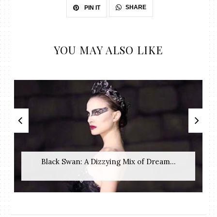
SHARE
PIN IT
YOU MAY ALSO LIKE
Black Swan: A Dizzying Mix of Dream...