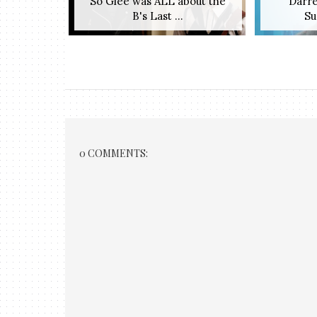
So Glee was ALL about the
Darre
B's Last ...
Su
0 COMMENTS: