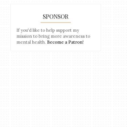
SPONSOR
If you'd like to help support my
mission to bring more awareness to
mental health.
Become a Patron!