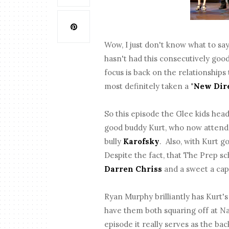
Wow, I just don't know what to sa
hasn't had this consecutively goo
focus is back on the relationship
most definitely taken a "
New Dir
So this episode the Glee kids hea
good buddy Kurt, who now attends
bully
Karofsky
. Also, with Kurt 
Despite the fact, that The Prep sch
Darren Chriss
and a sweet a cap
Ryan Murphy brilliantly has Kurt's
have them both squaring off at Na
episode it really serves as the b