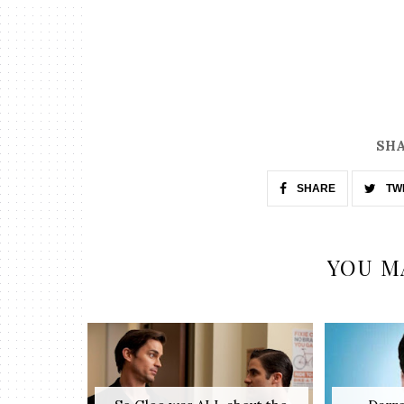
SHA
SHARE
TW
YOU M