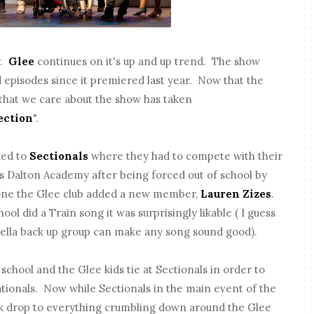
y.
Glee
continues on it's up and up trend. The show
d episodes since it premiered last year. Now that the
s that we care about the show has taken
ection
".
ded to
Sectionals
where they had to compete with their
 Dalton Academy after being forced out of school by
gone the Glee club added a new member,
Lauren Zizes
.
ool did a Train song it was surprisingly likable ( I guess
ella back up group can make any song sound good).
 school and the Glee kids tie at Sectionals in order to
tionals. Now while Sectionals in the main event of the
ack drop to everything crumbling down around the Glee