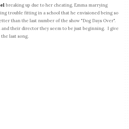
el
breaking up due to her cheating, Emma marrying
ing trouble fitting in a school that he envisioned being so
etter than the last number of the show "Dog Days Over".
and their director they seem to be just beginning. I give
 the last song.