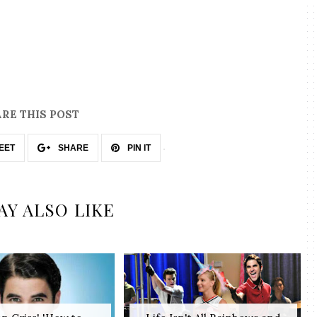
RE THIS POST
EET
SHARE
PIN IT
AY ALSO LIKE