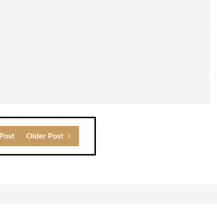
Post
Older Post