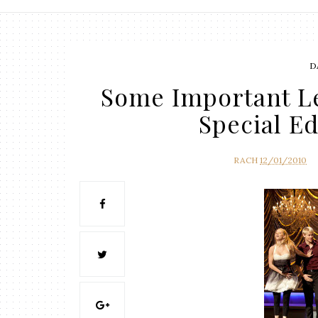
D
Some Important Le
Special E
RACH
12/01/2010