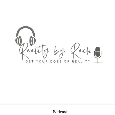
Podcast