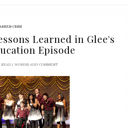
ARREN CRISS
ssons Learned in Glee's
ducation Episode
READ (
WORDS)
ADD COMMENT