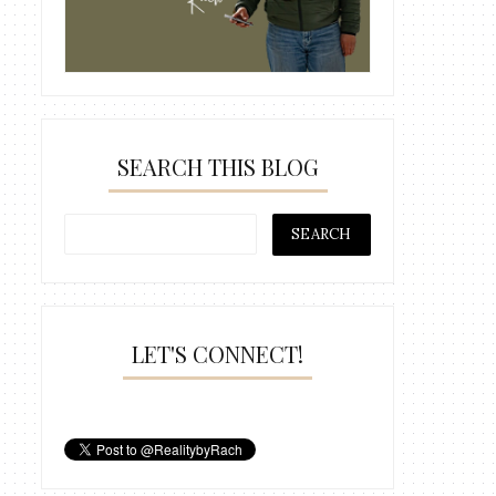
SEARCH THIS BLOG
LET'S CONNECT!