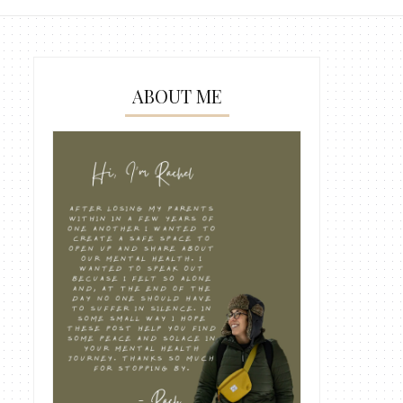
ABOUT ME