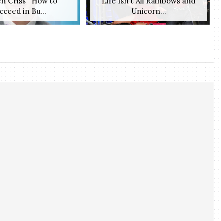
n Criss' 'How to
Life Isn't All Rainbows and
cceed in Bu...
Unicorn...