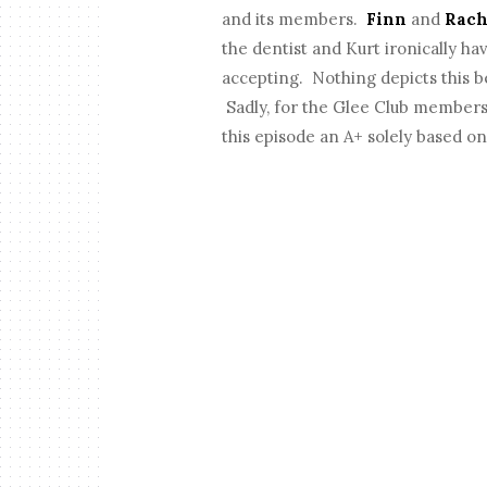
and its members.
Finn
and
Rach
the dentist and Kurt ironically hav
accepting. Nothing depicts this b
Sadly, for the Glee Club members 
this episode an A+ solely based on