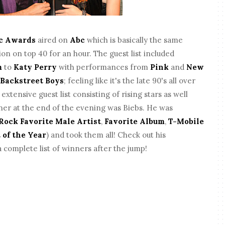
c Awards
aired on
Abc
which is basically the same
ion on top 40 for an hour. The guest list included
m
to
Katy Perry
with performances from
Pink
and
New
e
Backstreet Boys
; feeling like it's the late 90's all over
xtensive guest list consisting of rising stars as well
ner at the end of the evening was Biebs. He was
Rock Favorite Male Artist
,
Favorite Album
,
T-Mobile
 of the Year
) and took them all! Check out his
 complete list of winners after the jump!