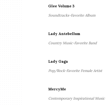
Glee Volume 3
Soundtracks-Favorite Album
Lady Antebellum
Country Music-Favorite Band
Lady Gaga
Pop/Rock-Favorite Female Artist
MercyMe
Contemporary Inspirational Music -