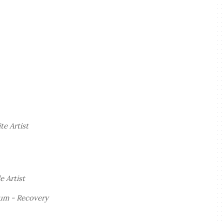
e Artist
e Artist
bum -
Recovery