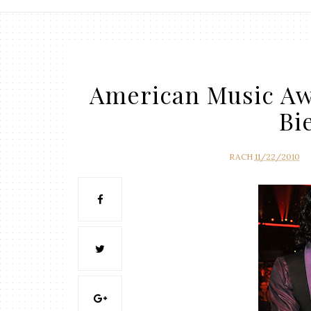
American Music Awa
Bi
RACH
11/22/2010