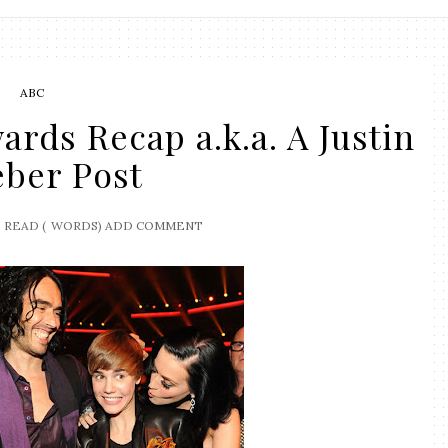
ABC
rds Recap a.k.a. A Justin
eber Post
READ (
WORDS)
ADD COMMENT