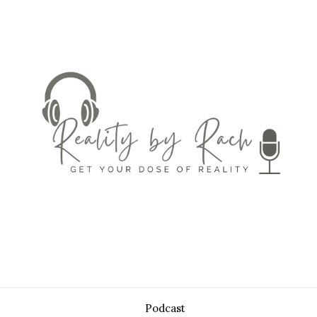
Podcast