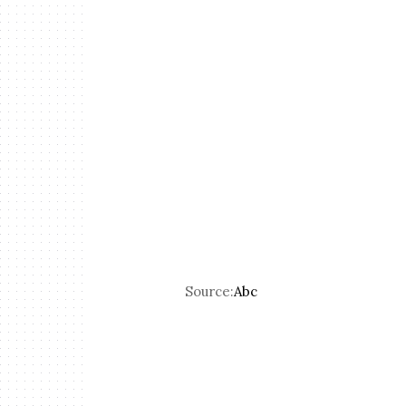
Source:
Abc