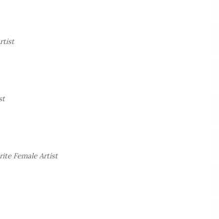
rtist
st
ite Female Artist