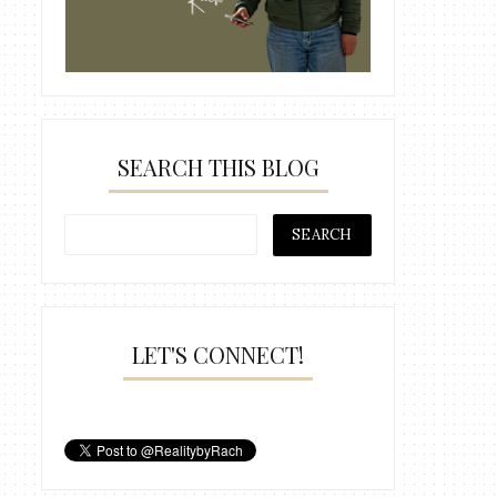
SEARCH THIS BLOG
LET'S CONNECT!