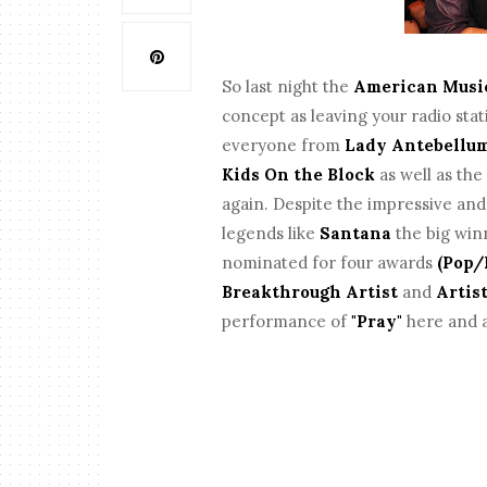
So last night the
American Musi
concept as leaving your radio stat
everyone from
Lady Antebellu
Kids On the Block
as well as th
again. Despite the impressive and e
legends like
Santana
the big win
nominated for four awards
(Pop/
Breakthrough Artist
and
Artist
performance of
"Pray"
here and a