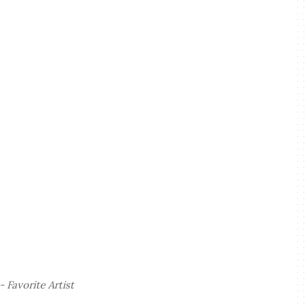
 Favorite Artist