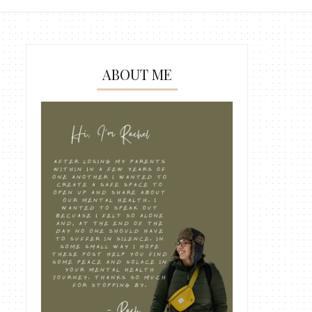
ABOUT ME