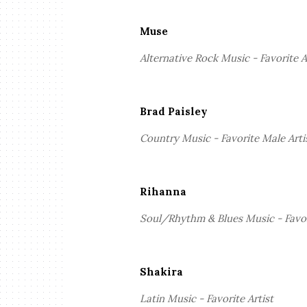
Muse
Alternative Rock Music - Favorite A
Brad Paisley
Country Music - Favorite Male Arti
Rihanna
Soul/Rhythm & Blues Music - Favor
Shakira
Latin Music - Favorite Artist