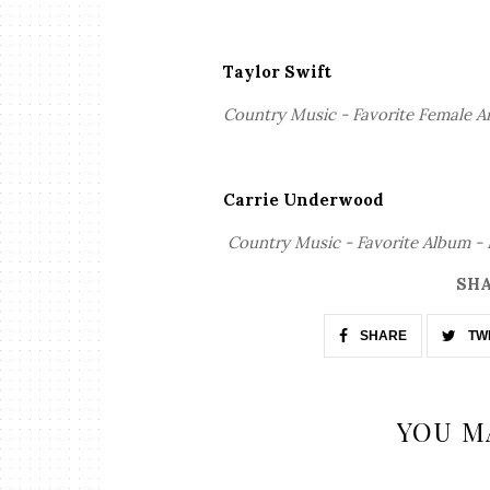
Taylor Swift
Country Music - Favorite Female A
Carrie Underwood
Country Music - Favorite Album -
SHA
SHARE
TW
YOU M