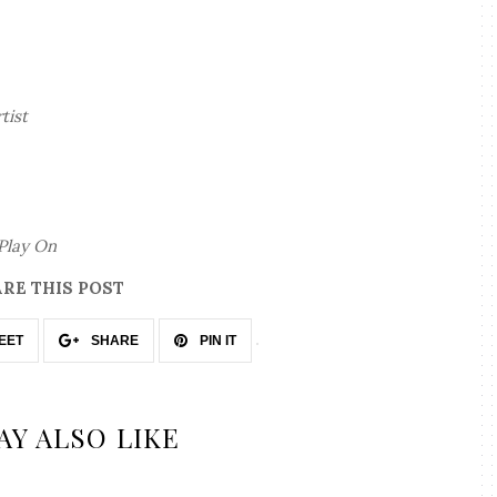
rtist
Play On
RE THIS POST
EET
SHARE
PIN IT
AY ALSO LIKE