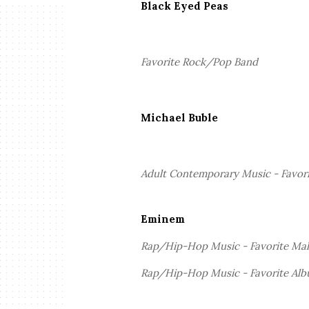
Black Eyed Peas
Favorite Rock/Pop Band
Michael Buble
Adult Contemporary Music - Favorit
Eminem
Rap/Hip-Hop Music - Favorite Mal
Rap/Hip-Hop Music - Favorite Al