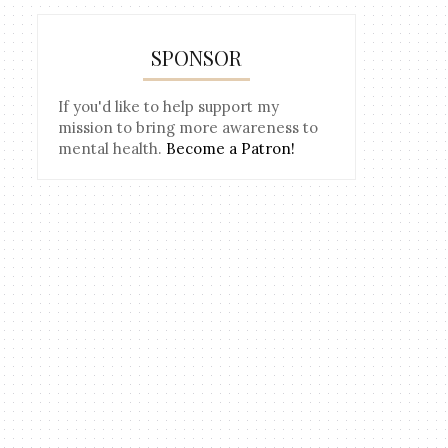
SPONSOR
If you'd like to help support my
mission to bring more awareness to
mental health.
Become a Patron!