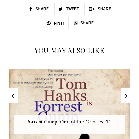
SHARE
TWEET
SHARE
SHARE
PIN IT
YOU MAY ALSO LIKE
Forrest Gump: One of the Greatest T...