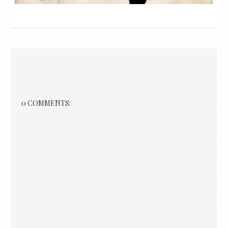
0 COMMENTS: