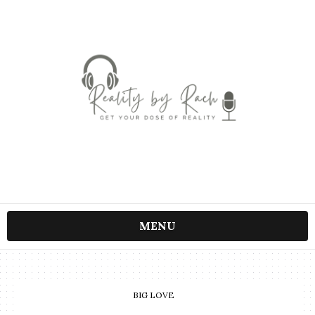
MENU
BIG LOVE