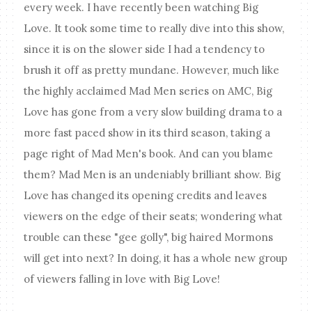
every week. I have recently been watching Big
Love
. It took some time to really dive into this show,
since it is on the slower side I had a tendency to
brush it off as pretty mundane. However, much like
the highly acclaimed Mad Men series on AMC, Big
Love has gone from a very slow building drama to a
more fast paced show in its third season, taking a
page right of Mad Men's book. And can you blame
them? Mad Men is an undeniably brilliant show. Big
Love has changed its opening credits and leaves
viewers on the edge of their seats; wondering what
trouble can these "gee golly", big haired Mormons
will get into next? In doing, it has a whole new group
of viewers falling in love with Big Love!