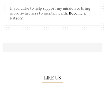
If you'd like to help support my mission to bring
more awareness to mental health.
Become a
Patron!
LIKE US