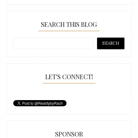
SEARCH THIS BLOG
LET'S CONNECT!
SPONSOR