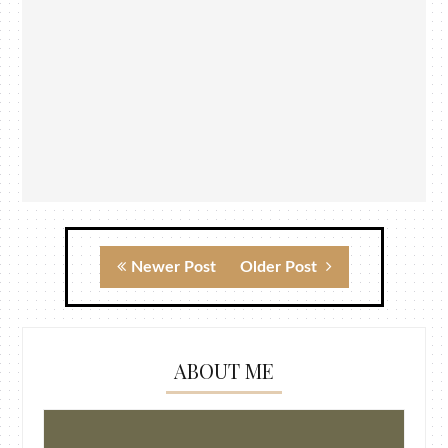
Newer Post
Older Post
ABOUT ME