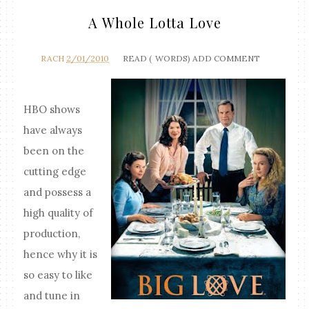
A Whole Lotta Love
RACH
2/01/2010
READ (
WORDS)
ADD COMMENT
HBO shows
have always
been on the
cutting edge
and possess a
high quality of
production,
hence why it is
so easy to like
and tune in