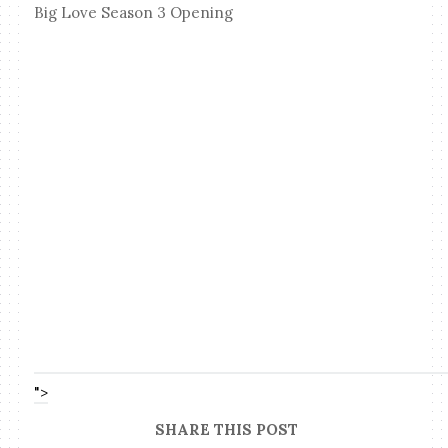
Big Love Season 3 Opening
">
SHARE THIS POST